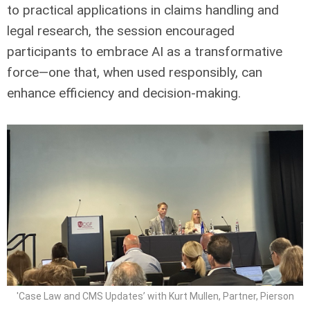
to practical applications in claims handling and
legal research, the session encouraged
participants to embrace AI as a transformative
force—one that, when used responsibly, can
enhance efficiency and decision-making.
'Case Law and CMS Updates’ with Kurt Mullen, Partner, Pierson