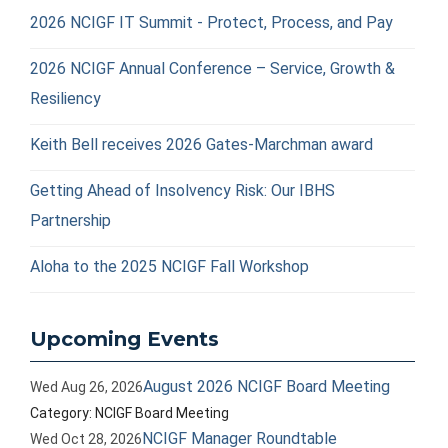
2026 NCIGF IT Summit - Protect, Process, and Pay
2026 NCIGF Annual Conference – Service, Growth &
Resiliency
Keith Bell receives 2026 Gates-Marchman award
Getting Ahead of Insolvency Risk: Our IBHS
Partnership
Aloha to the 2025 NCIGF Fall Workshop
Upcoming Events
August 2026 NCIGF Board Meeting
Wed Aug 26, 2026
Category: NCIGF Board Meeting
NCIGF Manager Roundtable
Wed Oct 28, 2026