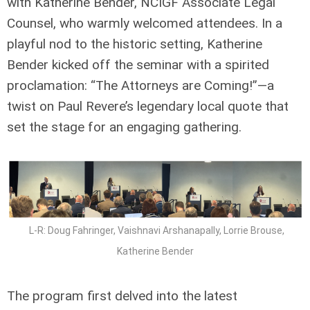
with Katherine Bender, NCIGF Associate Legal
Counsel, who warmly welcomed attendees. In a
playful nod to the historic setting, Katherine
Bender kicked off the seminar with a spirited
proclamation: “The Attorneys are Coming!”—a
twist on Paul Revere’s legendary local quote that
set the stage for an engaging gathering.
L-R: Doug Fahringer, Vaishnavi Arshanapally, Lorrie Brouse,
Katherine Bender
The program first delved into the latest