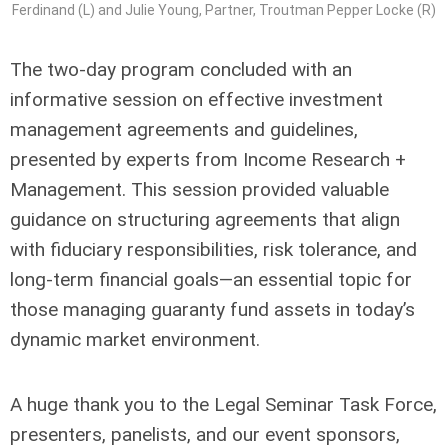
Ferdinand (L) and Julie Young, Partner, Troutman Pepper Locke (R)
The two-day program concluded with an
informative session on effective investment
management agreements and guidelines,
presented by experts from Income Research +
Management. This session provided valuable
guidance on structuring agreements that align
with fiduciary responsibilities, risk tolerance, and
long-term financial goals—an essential topic for
those managing guaranty fund assets in today’s
dynamic market environment.
A huge thank you to the Legal Seminar Task Force,
presenters, panelists, and our event sponsors,