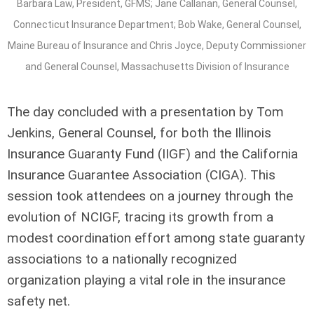
Barbara Law, President, GFMS; Jane Callanan, General Counsel,
Connecticut Insurance Department; Bob Wake, General Counsel,
Maine Bureau of Insurance and Chris Joyce, Deputy Commissioner
and General Counsel, Massachusetts Division of Insurance
The day concluded with a presentation by Tom
Jenkins, General Counsel, for both the Illinois
Insurance Guaranty Fund (IIGF) and the California
Insurance Guarantee Association (CIGA). This
session took attendees on a journey through the
evolution of NCIGF, tracing its growth from a
modest coordination effort among state guaranty
associations to a nationally recognized
organization playing a vital role in the insurance
safety net.