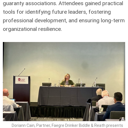
guaranty associations. Attendees gained practical
tools for identifying future leaders, fostering
professional development, and ensuring long-term
organizational resilience.
Doriann Cain, Partner, Faegre Drinker Biddle & Reath presents