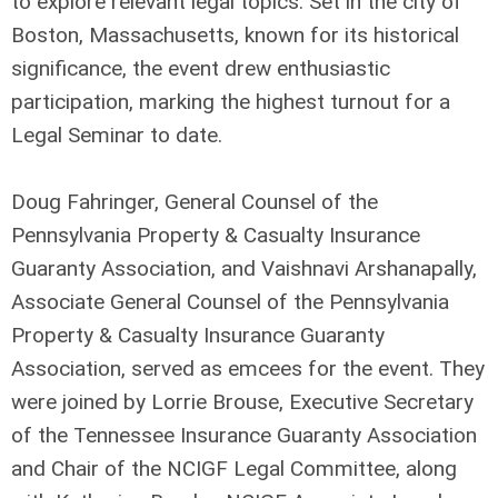
to explore relevant legal topics. Set in the city of
Boston, Massachusetts, known for its historical
significance, the event drew enthusiastic
participation, marking the highest turnout for a
Legal Seminar to date.
Doug Fahringer, General Counsel of the
Pennsylvania Property & Casualty Insurance
Guaranty Association, and Vaishnavi Arshanapally,
Associate General Counsel of the Pennsylvania
Property & Casualty Insurance Guaranty
Association, served as emcees for the event. They
were joined by Lorrie Brouse, Executive Secretary
of the Tennessee Insurance Guaranty Association
and Chair of the NCIGF Legal Committee, along