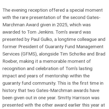
The evening reception offered a special moment
with the rare presentation of the second Gates-
Marchman Award given in 2025, which was
awarded to Tom Jenkins. Tom’s award was
presented by Paul Gulko, a longtime colleague and
former President of Guaranty Fund Management
Services (GFMS), alongside Tim Schotke and Brad
Roeber, making it a memorable moment of
recognition and celebration of Tom’s lasting
impact and years of mentorship within the
guaranty fund community. This is the first time in
history that two Gates-Marchman awards have
been given out in one year. Smitty Harrison was
presented with the other award earlier this year at