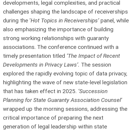
developments, legal complexities, and practical
challenges shaping the landscape of receiverships
during the ‘
Hot Topics in Receiverships’
panel, while
also emphasizing the importance of building
strong working relationships with guaranty
associations. The conference continued with a
timely presentation titled
‘The Impact of Recent
Developments in Privacy Laws’.
The session
explored the rapidly evolving topic of data privacy,
highlighting the wave of new state-level legislation
that has taken effect in 2025.
‘Succession
Planning for State Guaranty Association Counsel’
wrapped up the morning sessions, addressing the
critical importance of preparing the next
generation of legal leadership within state