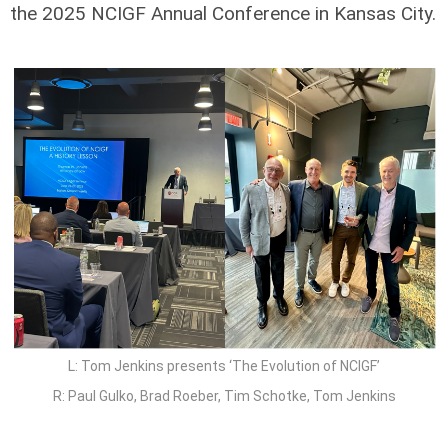
the 2025 NCIGF Annual Conference in Kansas City.
L: Tom Jenkins presents ‘The Evolution of NCIGF’
R: Paul Gulko, Brad Roeber, Tim Schotke, Tom Jenkins