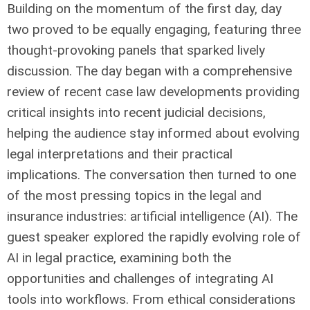
Building on the momentum of the first day, day
two proved to be equally engaging, featuring three
thought-provoking panels that sparked lively
discussion. The day began with a comprehensive
review of recent case law developments providing
critical insights into recent judicial decisions,
helping the audience stay informed about evolving
legal interpretations and their practical
implications. The conversation then turned to one
of the most pressing topics in the legal and
insurance industries: artificial intelligence (AI). The
guest speaker explored the rapidly evolving role of
AI in legal practice, examining both the
opportunities and challenges of integrating AI
tools into workflows. From ethical considerations