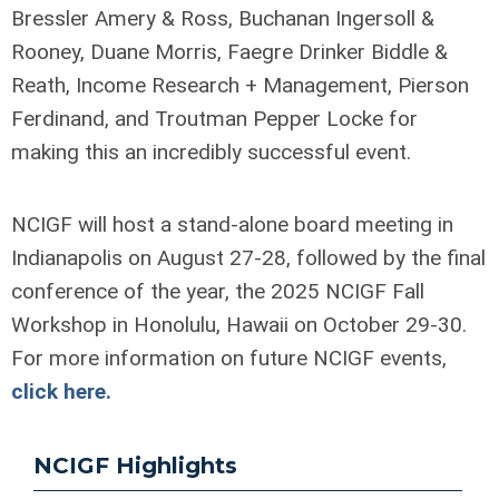
Bressler Amery & Ross, Buchanan Ingersoll &
Rooney, Duane Morris, Faegre Drinker Biddle &
Reath, Income Research + Management, Pierson
Ferdinand, and Troutman Pepper Locke for
making this an incredibly successful event.
NCIGF will host a stand-alone board meeting in
Indianapolis on August 27-28, followed by the final
conference of the year, the 2025 NCIGF Fall
Workshop in Honolulu, Hawaii on October 29-30.
For more information on future NCIGF events,
click here.
NCIGF Highlights