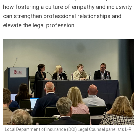
how fostering a culture of empathy and inclusivity
can strengthen professional relationships and
elevate the legal profession.
Local Department of Insurance (DOI) Legal Counsel panelists L-R: