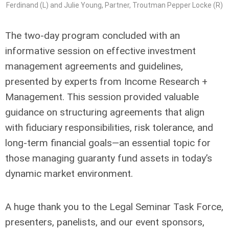
Ferdinand (L) and Julie Young, Partner, Troutman Pepper Locke (R)
The two-day program concluded with an
informative session on effective investment
management agreements and guidelines,
presented by experts from Income Research +
Management. This session provided valuable
guidance on structuring agreements that align
with fiduciary responsibilities, risk tolerance, and
long-term financial goals—an essential topic for
those managing guaranty fund assets in today’s
dynamic market environment.
A huge thank you to the Legal Seminar Task Force,
presenters, panelists, and our event sponsors,