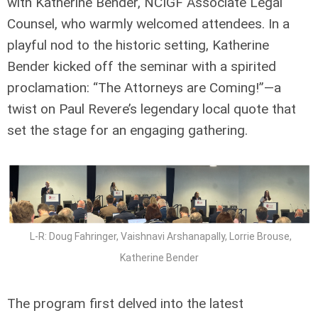
with Katherine Bender, NCIGF Associate Legal
Counsel, who warmly welcomed attendees. In a
playful nod to the historic setting, Katherine
Bender kicked off the seminar with a spirited
proclamation: “The Attorneys are Coming!”—a
twist on Paul Revere’s legendary local quote that
set the stage for an engaging gathering.
L-R: Doug Fahringer, Vaishnavi Arshanapally, Lorrie Brouse,
Katherine Bender
The program first delved into the latest