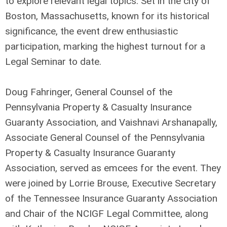
to explore relevant legal topics. Set in the city of
Boston, Massachusetts, known for its historical
significance, the event drew enthusiastic
participation, marking the highest turnout for a
Legal Seminar to date.
Doug Fahringer, General Counsel of the
Pennsylvania Property & Casualty Insurance
Guaranty Association, and Vaishnavi Arshanapally,
Associate General Counsel of the Pennsylvania
Property & Casualty Insurance Guaranty
Association, served as emcees for the event. They
were joined by Lorrie Brouse, Executive Secretary
of the Tennessee Insurance Guaranty Association
and Chair of the NCIGF Legal Committee, along