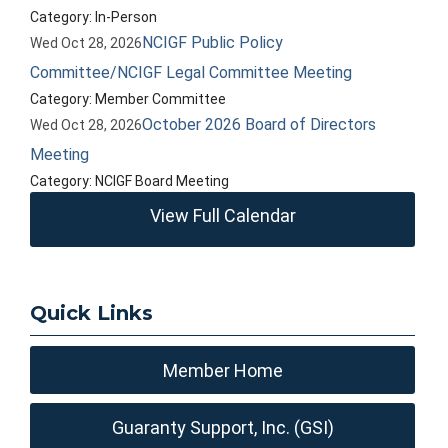
Category: In-Person
NCIGF Public Policy
Wed Oct 28, 2026
Committee/NCIGF Legal Committee Meeting
Category: Member Committee
October 2026 Board of Directors
Wed Oct 28, 2026
Meeting
Category: NCIGF Board Meeting
View Full Calendar
Quick Links
Member Home
Guaranty Support, Inc. (GSI)