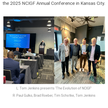
the 2025 NCIGF Annual Conference in Kansas City.
L: Tom Jenkins presents ‘The Evolution of NCIGF’
R: Paul Gulko, Brad Roeber, Tim Schotke, Tom Jenkins