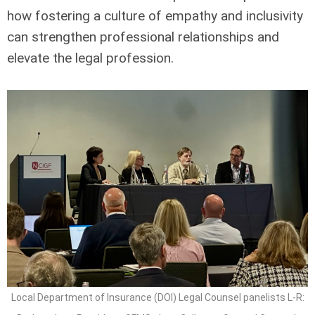
how fostering a culture of empathy and inclusivity
can strengthen professional relationships and
elevate the legal profession.
Local Department of Insurance (DOI) Legal Counsel panelists L-R: