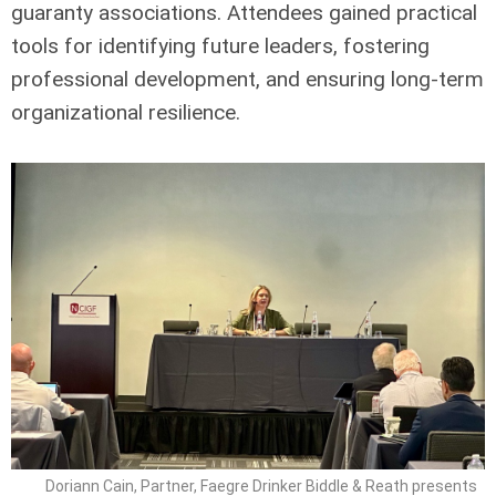
guaranty associations. Attendees gained practical
tools for identifying future leaders, fostering
professional development, and ensuring long-term
organizational resilience.
Doriann Cain, Partner, Faegre Drinker Biddle & Reath presents