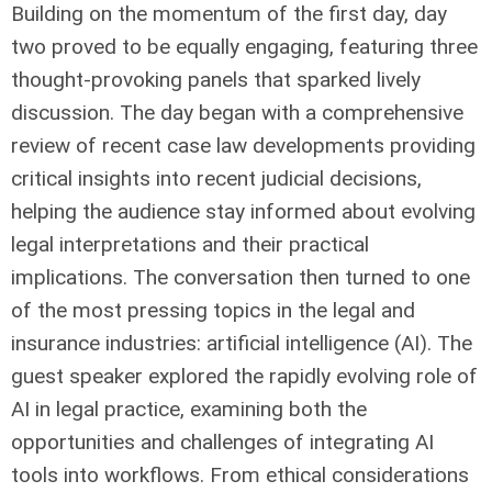
Building on the momentum of the first day, day
two proved to be equally engaging, featuring three
thought-provoking panels that sparked lively
discussion. The day began with a comprehensive
review of recent case law developments providing
critical insights into recent judicial decisions,
helping the audience stay informed about evolving
legal interpretations and their practical
implications. The conversation then turned to one
of the most pressing topics in the legal and
insurance industries: artificial intelligence (AI). The
guest speaker explored the rapidly evolving role of
AI in legal practice, examining both the
opportunities and challenges of integrating AI
tools into workflows. From ethical considerations