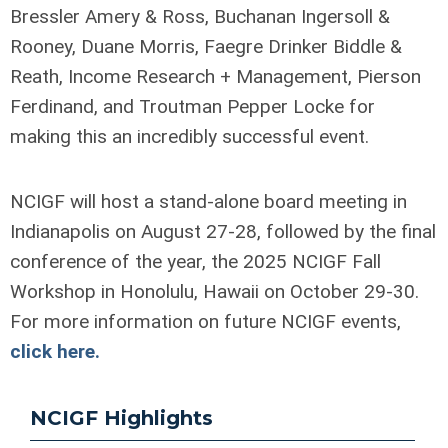
Bressler Amery & Ross, Buchanan Ingersoll &
Rooney, Duane Morris, Faegre Drinker Biddle &
Reath, Income Research + Management, Pierson
Ferdinand, and Troutman Pepper Locke for
making this an incredibly successful event.
NCIGF will host a stand-alone board meeting in
Indianapolis on August 27-28, followed by the final
conference of the year, the 2025 NCIGF Fall
Workshop in Honolulu, Hawaii on October 29-30.
For more information on future NCIGF events,
click here.
NCIGF Highlights