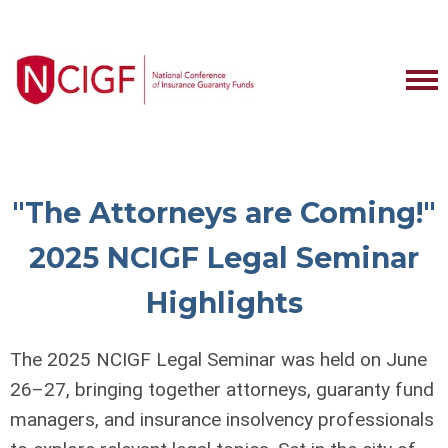
"The Attorneys are Coming!"
2025 NCIGF Legal Seminar
Highlights
The 2025 NCIGF Legal Seminar was held on June
26–27, bringing together attorneys, guaranty fund
managers, and insurance insolvency professionals