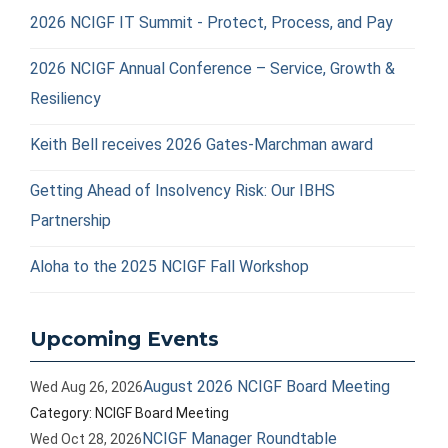
2026 NCIGF IT Summit - Protect, Process, and Pay
2026 NCIGF Annual Conference – Service, Growth &
Resiliency
Keith Bell receives 2026 Gates-Marchman award
Getting Ahead of Insolvency Risk: Our IBHS
Partnership
Aloha to the 2025 NCIGF Fall Workshop
Upcoming Events
August 2026 NCIGF Board Meeting
Wed Aug 26, 2026
Category: NCIGF Board Meeting
NCIGF Manager Roundtable
Wed Oct 28, 2026