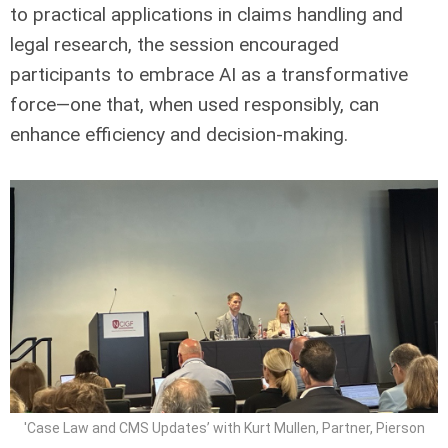
to practical applications in claims handling and
legal research, the session encouraged
participants to embrace AI as a transformative
force—one that, when used responsibly, can
enhance efficiency and decision-making.
'Case Law and CMS Updates’ with Kurt Mullen, Partner, Pierson