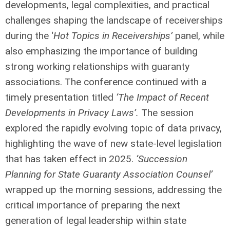
developments, legal complexities, and practical
challenges shaping the landscape of receiverships
during the ‘
Hot Topics in Receiverships’
panel, while
also emphasizing the importance of building
strong working relationships with guaranty
associations. The conference continued with a
timely presentation titled
‘The Impact of Recent
Developments in Privacy Laws’.
The session
explored the rapidly evolving topic of data privacy,
highlighting the wave of new state-level legislation
that has taken effect in 2025.
‘Succession
Planning for State Guaranty Association Counsel’
wrapped up the morning sessions, addressing the
critical importance of preparing the next
generation of legal leadership within state