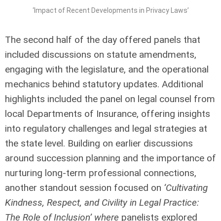
‘Impact of Recent Developments in Privacy Laws’
The second half of the day offered panels that
included discussions on statute amendments,
engaging with the legislature, and the operational
mechanics behind statutory updates. Additional
highlights included the panel on legal counsel from
local Departments of Insurance, offering insights
into regulatory challenges and legal strategies at
the state level. Building on earlier discussions
around succession planning and the importance of
nurturing long-term professional connections,
another standout session focused on
‘Cultivating
Kindness, Respect, and Civility in Legal Practice:
The Role of Inclusion’ where
panelists explored