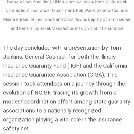
Barbara Law, President, GFMS; Jane Callanan, General Counsel,
Connecticut Insurance Department; Bob Wake, General Counsel,
Maine Bureau of Insurance and Chris Joyce, Deputy Commissioner
and General Counsel, Massachusetts Division of Insurance
The day concluded with a presentation by Tom
Jenkins, General Counsel, for both the Illinois
Insurance Guaranty Fund (IIGF) and the California
Insurance Guarantee Association (CIGA). This
session took attendees on a journey through the
evolution of NCIGF, tracing its growth from a
modest coordination effort among state guaranty
associations to a nationally recognized
organization playing a vital role in the insurance
safety net.