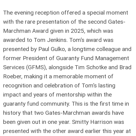
The evening reception offered a special moment
with the rare presentation of the second Gates-
Marchman Award given in 2025, which was
awarded to Tom Jenkins. Tom’s award was
presented by Paul Gulko, a longtime colleague and
former President of Guaranty Fund Management
Services (GFMS), alongside Tim Schotke and Brad
Roeber, making it a memorable moment of
recognition and celebration of Tom’s lasting
impact and years of mentorship within the
guaranty fund community. This is the first time in
history that two Gates-Marchman awards have
been given out in one year. Smitty Harrison was
presented with the other award earlier this year at