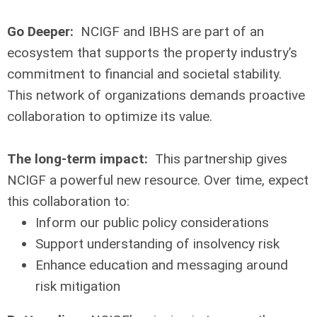
Go Deeper:
NCIGF and IBHS are part of an
ecosystem that supports the property industry’s
commitment to financial and societal stability.
This network of organizations demands proactive
collaboration to optimize its value.
The long-term impact:
This partnership gives
NCIGF a powerful new resource. Over time, expect
this collaboration to:
Inform our public policy considerations
Support understanding of insolvency risk
Enhance education and messaging around
risk mitigation