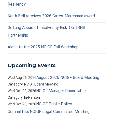
Resiliency
Keith Bell receives 2026 Gates-Marchman award
Getting Ahead of Insolvency Risk: Our IBHS
Partnership
Aloha to the 2025 NCIGF Fall Workshop
Upcoming Events
August 2026 NCIGF Board Meeting
Wed Aug 26, 2026
Category: NCIGF Board Meeting
NCIGF Manager Roundtable
Wed Oct 28, 2026
Category: In-Person
NCIGF Public Policy
Wed Oct 28, 2026
Committee/NCIGF Legal Committee Meeting