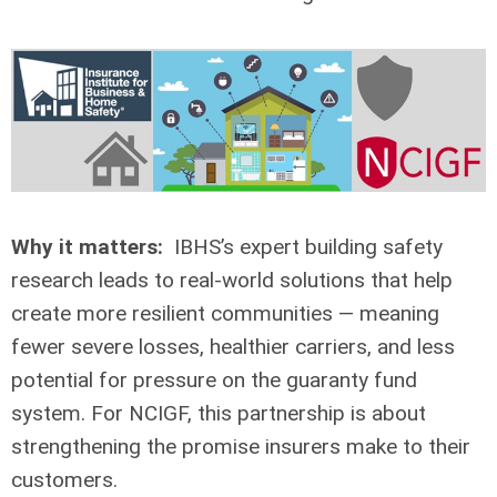
Why it matters:
IBHS’s expert building safety
research leads to real-world solutions that help
create more resilient communities — meaning
fewer severe losses, healthier carriers, and less
potential for pressure on the guaranty fund
system. For NCIGF, this partnership is about
strengthening the promise insurers make to their
customers.