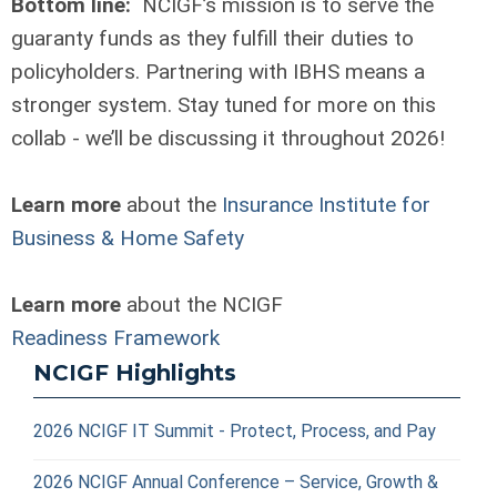
Bottom line:
NCIGF’s mission is to serve the
guaranty funds as they fulfill their duties to
policyholders. Partnering with IBHS means a
stronger system. Stay tuned for more on this
collab - we’ll be discussing it throughout 2026!
Learn more
about the
Insurance Institute for
Business & Home Safety
Learn more
about the NCIGF
Readiness Framework
NCIGF Highlights
2026 NCIGF IT Summit - Protect, Process, and Pay
2026 NCIGF Annual Conference – Service, Growth &