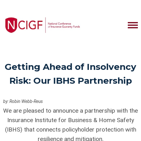
Getting Ahead of Insolvency
Risk: Our IBHS Partnership
by: Robin Webb-Reus
We are pleased to announce a partnership with the
Insurance Institute for Business & Home Safety
(IBHS) that connects policyholder protection with
resilience and mitigation.