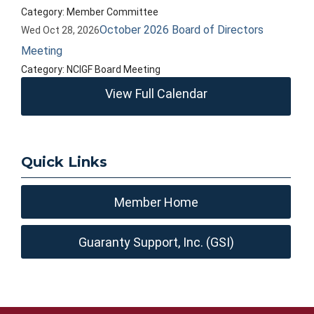
Category: Member Committee
October 2026 Board of Directors
Wed Oct 28, 2026
Meeting
Category: NCIGF Board Meeting
View Full Calendar
Quick Links
Member Home
Guaranty Support, Inc. (GSI)