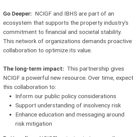
Go Deeper:
NCIGF and IBHS are part of an
ecosystem that supports the property industry’s
commitment to financial and societal stability.
This network of organizations demands proactive
collaboration to optimize its value.
The long-term impact:
This partnership gives
NCIGF a powerful new resource. Over time, expect
this collaboration to:
Inform our public policy considerations
Support understanding of insolvency risk
Enhance education and messaging around
risk mitigation