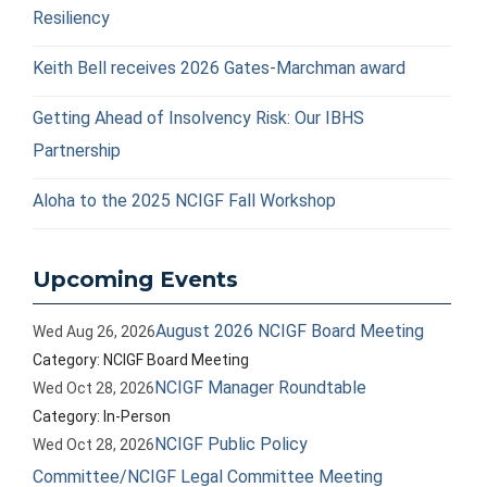
Resiliency
Keith Bell receives 2026 Gates-Marchman award
Getting Ahead of Insolvency Risk: Our IBHS
Partnership
Aloha to the 2025 NCIGF Fall Workshop
Upcoming Events
August 2026 NCIGF Board Meeting
Wed Aug 26, 2026
Category: NCIGF Board Meeting
NCIGF Manager Roundtable
Wed Oct 28, 2026
Category: In-Person
NCIGF Public Policy
Wed Oct 28, 2026
Committee/NCIGF Legal Committee Meeting