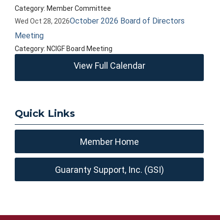
Category: Member Committee
October 2026 Board of Directors
Wed Oct 28, 2026
Meeting
Category: NCIGF Board Meeting
View Full Calendar
Quick Links
Member Home
Guaranty Support, Inc. (GSI)