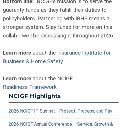
Bottom line:
NCIGF’s mission is to serve the
guaranty funds as they fulfill their duties to
policyholders. Partnering with IBHS means a
stronger system. Stay tuned for more on this
collab - we’ll be discussing it throughout 2026!
Learn more
about the
Insurance Institute for
Business & Home Safety
Learn more
about the NCIGF
Readiness Framework
NCIGF Highlights
2026 NCIGF IT Summit - Protect, Process, and Pay
2026 NCIGF Annual Conference – Service, Growth &