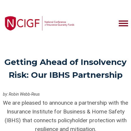
Getting Ahead of Insolvency
Risk: Our IBHS Partnership
by: Robin Webb-Reus
We are pleased to announce a partnership with the
Insurance Institute for Business & Home Safety
(IBHS) that connects policyholder protection with
resilience and mitigation.