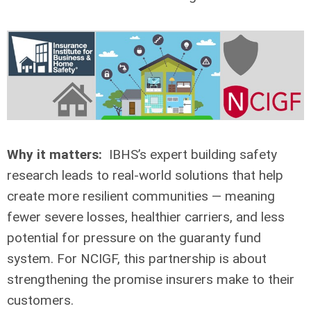
Why it matters:
IBHS’s expert building safety
research leads to real-world solutions that help
create more resilient communities — meaning
fewer severe losses, healthier carriers, and less
potential for pressure on the guaranty fund
system. For NCIGF, this partnership is about
strengthening the promise insurers make to their
customers.