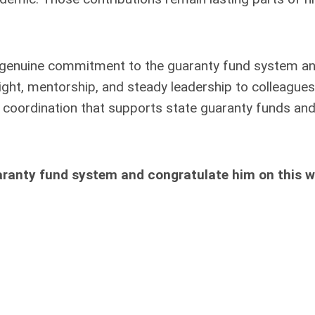
a genuine commitment to the guaranty fund system a
sight, mentorship, and steady leadership to colleagues
l coordination that supports state guaranty funds an
aranty fund system and congratulate him on this we