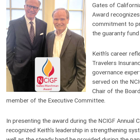
Gates of Califor
Award recognizes 
commitment to prot
the guaranty fun
Keith’s career ref
Travelers Insuran
governance expert
served on the NCI
Chair of the Boar
member of the Executive Committee.
In presenting the award during the NCIGF Annual 
recognized Keith’s leadership in strengthening s
well as the steady hand he provided during the pan