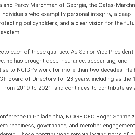
nia and Percy Marchman of Georgia, the Gates-March
individuals who exemplify personal integrity, a deep
ecting policyholders, and a clear vision for the futu
d system.
lects each of these qualities. As Senior Vice President 
ce, he has brought deep insurance, accounting, and
ise to NCIGF’s work for more than two decades. He 
GF Board of Directors for 23 years, including as the 
d from 2019 to 2021, and continues to contribute as 
Conference in Philadelphia, NCIGF CEO Roger Schmelz
ystem readiness, governance, and member engagement
demic. Those contributions remain lasting parts of h