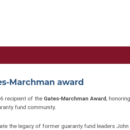
ates-Marchman award
6 recipient of the
Gates-Marchman Award
, honoring
uaranty fund community.
ate the legacy of former guaranty fund leaders John