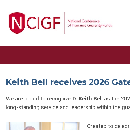
Keith Bell receives 2026 G
We are proud to recognize
D. Keith Bell
as the 202
long-standing service and leadership within the g
Created to celebr