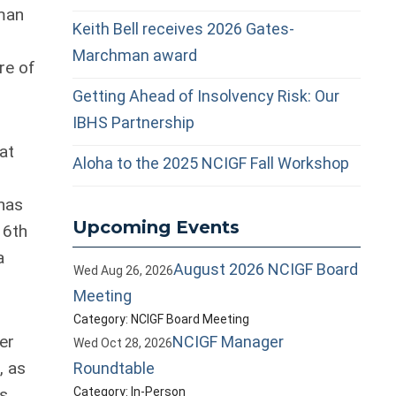
man
Keith Bell receives 2026 Gates-
Marchman award
re of
Getting Ahead of Insolvency Risk: Our
IBHS Partnership
at
Aloha to the 2025 NCIGF Fall Workshop
has
Upcoming Events
16th
a
August 2026 NCIGF Board
Wed Aug 26, 2026
Meeting
Category: NCIGF Board Meeting
er
NCIGF Manager
Wed Oct 28, 2026
, as
Roundtable
is
Category: In-Person