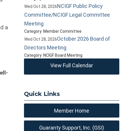
NCIGF Public Policy
Wed Oct 28, 2026
Committee/NCIGF Legal Committee
Meeting
nd a
Category: Member Committee
October 2026 Board of
Wed Oct 28, 2026
d
Directors Meeting
Category: NCIGF Board Meeting
View Full Calendar
ll-
Quick Links
Member Home
Guaranty Support, Inc. (GSI)