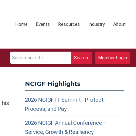
Home
Events
Resources
Industry
About
Search
Member Login
NCIGF Highlights
2026 NCIGF IT Summit - Protect,
 his
Process, and Pay
2026 NCIGF Annual Conference –
Service, Growth & Resiliency