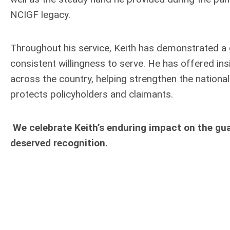
NCIGF legacy.
Throughout his service, Keith has demonstrated 
consistent willingness to serve. He has offered in
across the country, helping strengthen the nationa
protects policyholders and claimants.
We celebrate Keith’s enduring impact on the gu
deserved recognition.