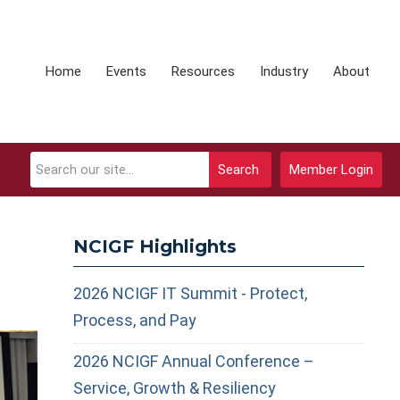
Home
Events
Resources
Industry
About
Search
Member Login
NCIGF Highlights
2026 NCIGF IT Summit - Protect,
Process, and Pay
2026 NCIGF Annual Conference –
Service, Growth & Resiliency