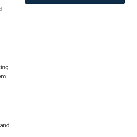
d
ting
tem
 and