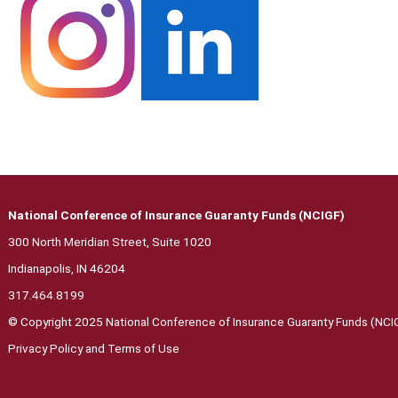
National Conference of Insurance Guaranty Funds (NCIGF)
300 North Meridian Street, Suite 1020
Indianapolis, IN 46204
317.464.8199
© Copyright 2025 National Conference of Insurance Guaranty Funds (NCIGF
Privacy Polic
y and Terms of Use