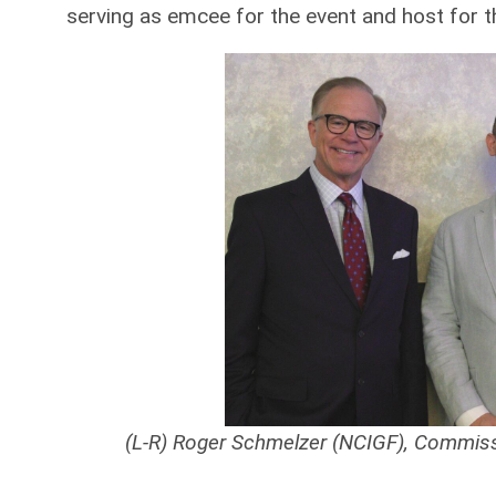
serving as emcee for the event and host for t
(L-R) Roger Schmelzer (NCIGF), Commis