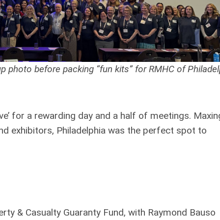
p photo before packing “fun kits” for RMHC of Philadel
ove’ for a rewarding day and a half of meetings. Maxin
d exhibitors, Philadelphia was the perfect spot to
rty & Casualty Guaranty Fund, with Raymond Bauso