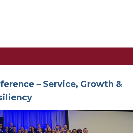
erence – Service, Growth &
siliency