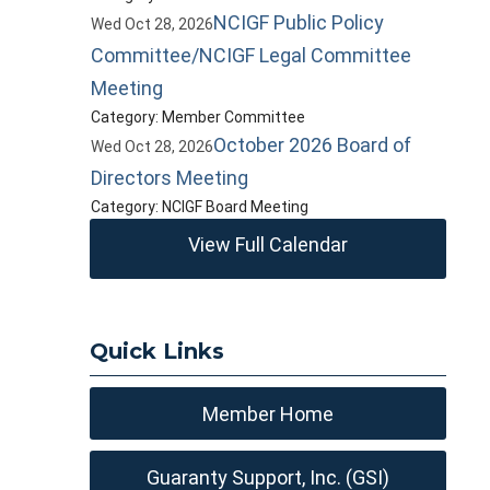
NCIGF Public Policy
Wed Oct 28, 2026
Committee/NCIGF Legal Committee
Meeting
Category: Member Committee
October 2026 Board of
Wed Oct 28, 2026
Directors Meeting
Category: NCIGF Board Meeting
View Full Calendar
Quick Links
Member Home
Guaranty Support, Inc. (GSI)