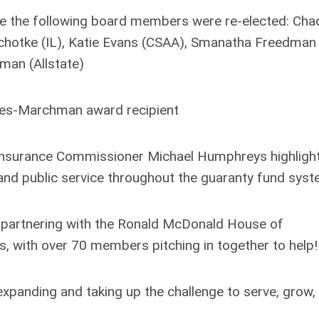
e the following board members were re-elected: Cha
chotke (IL), Katie Evans (CSAA), Smanatha Freedman
man (Allstate)
es-Marchman award recipient
nsurance Commissioner Michael Humphreys highligh
 and public service throughout the guaranty fund sys
 partnering with the Ronald McDonald House of
ies, with over 70 members pitching in together to help!
xpanding and taking up the challenge to serve, grow,