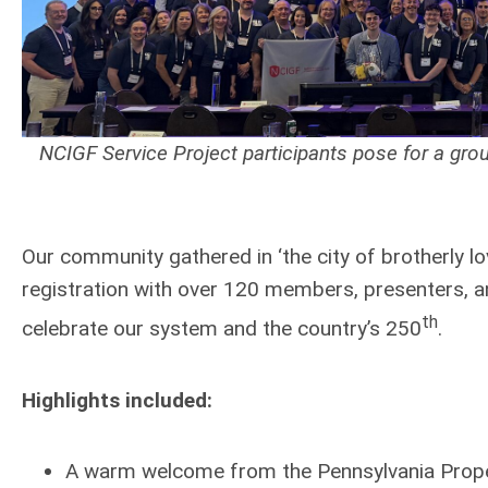
NCIGF Service Project participants pose for a grou
Our community gathered in ‘the city of brotherly l
registration with over 120 members, presenters, an
th
celebrate our system and the country’s 250
.
Highlights included:
A warm welcome from the Pennsylvania Prope