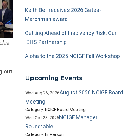
Keith Bell receives 2026 Gates-
Marchman award
Getting Ahead of Insolvency Risk: Our
IBHS Partnership
phia
Aloha to the 2025 NCIGF Fall Workshop
g out
Upcoming Events
August 2026 NCIGF Board
Wed Aug 26, 2026
Meeting
Category: NCIGF Board Meeting
NCIGF Manager
Wed Oct 28, 2026
Roundtable
Category: In-Person