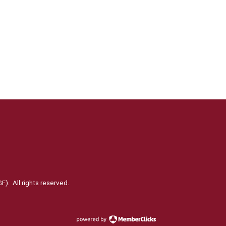
). All rights reserved.