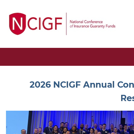
2026 NCIGF Annual Conf
Re