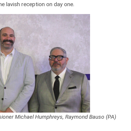
he lavish reception on day one.
sioner Michael Humphreys, Raymond Bauso (PA)