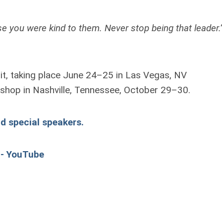
se you were kind to them. Never stop being that leader
it, taking place June 24–25 in Las Vegas, NV
rkshop in Nashville, Tennessee, October 29–30.
nd special speakers.
 - YouTube