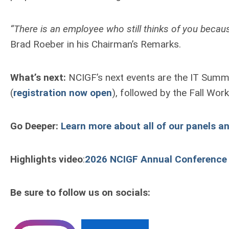
“There is an employee who still thinks of you becau
Brad Roeber in his Chairman’s Remarks.
What’s next:
NCIGF’s next events are the IT Summ
(
registration now open
), followed by the Fall Wo
Go Deeper:
Learn more about all of our panels a
Highlights video
:
2026 NCIGF Annual Conference
Be sure to follow us on socials: