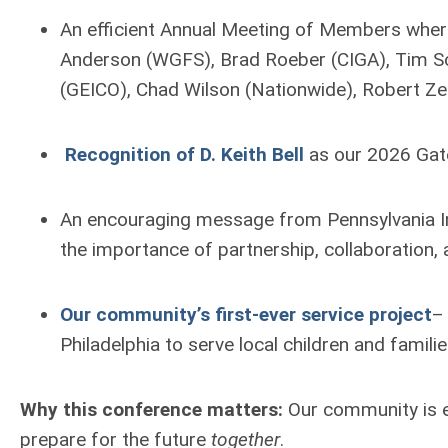
An efficient Annual Meeting of Members wher
Anderson (WGFS), Brad Roeber (CIGA), Tim S
(GEICO), Chad Wilson (Nationwide), Robert Ze
Recognition of D. Keith Bell
as our 2026 Gat
An encouraging message from Pennsylvania I
the importance of partnership, collaboration,
Our community’s first-ever service project
–
Philadelphia to serve local children and famil
Why this conference matters:
Our community is e
prepare for the future
together
.