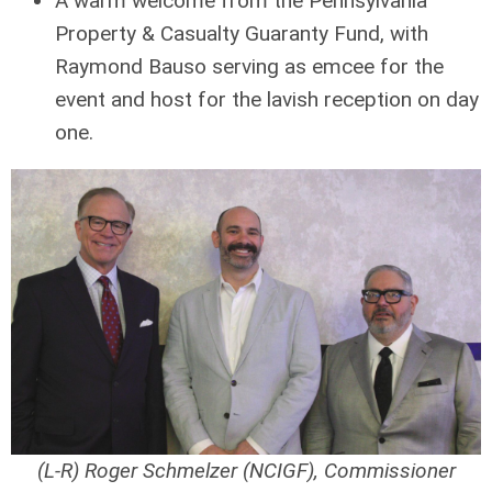
A warm welcome from the Pennsylvania
Property & Casualty Guaranty Fund, with
Raymond Bauso serving as emcee for the
event and host for the lavish reception on day
one.
(L-R) Roger Schmelzer (NCIGF), Commissioner