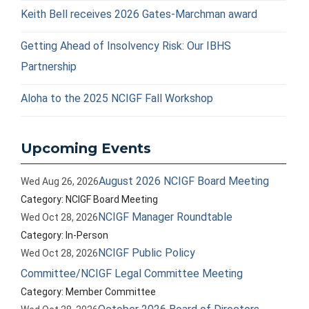
Keith Bell receives 2026 Gates-Marchman award
Getting Ahead of Insolvency Risk: Our IBHS
Partnership
Aloha to the 2025 NCIGF Fall Workshop
Upcoming Events
August 2026 NCIGF Board Meeting
Wed Aug 26, 2026
Category: NCIGF Board Meeting
NCIGF Manager Roundtable
Wed Oct 28, 2026
Category: In-Person
NCIGF Public Policy
Wed Oct 28, 2026
Committee/NCIGF Legal Committee Meeting
Category: Member Committee