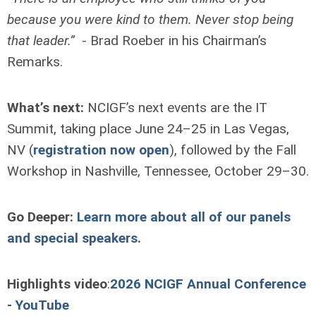
because you were kind to them. Never stop being
that leader.”
- Brad Roeber in his Chairman’s
Remarks.
What’s next:
NCIGF’s next events are the IT
Summit, taking place June 24–25 in Las Vegas,
NV (
registration now open
), followed by the Fall
Workshop in Nashville, Tennessee, October 29–30.
Go Deeper:
Learn more about all of our panels
and special speakers.
Highlights video
:
2026 NCIGF Annual Conference
- YouTube