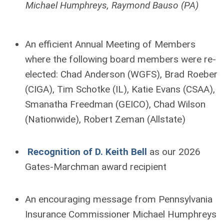
Michael Humphreys, Raymond Bauso (PA)
An efficient Annual Meeting of Members
where the following board members were re-
elected: Chad Anderson (WGFS), Brad Roeber
(CIGA), Tim Schotke (IL), Katie Evans (CSAA),
Smanatha Freedman (GEICO), Chad Wilson
(Nationwide), Robert Zeman (Allstate)
Recognition of D. Keith Bell
as our 2026
Gates-Marchman award recipient
An encouraging message from Pennsylvania
Insurance Commissioner Michael Humphreys