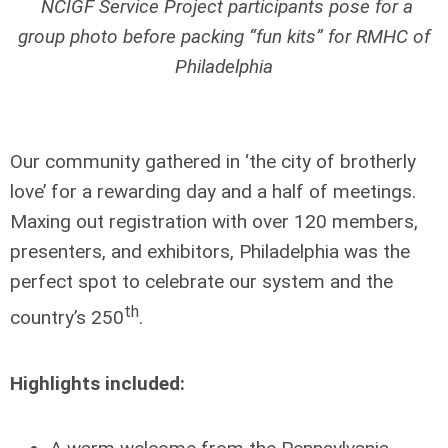
NCIGF Service Project participants pose for a
group photo before packing “fun kits” for RMHC of
Philadelphia
Our community gathered in ‘the city of brotherly
love’ for a rewarding day and a half of meetings.
Maxing out registration with over 120 members,
presenters, and exhibitors, Philadelphia was the
perfect spot to celebrate our system and the
th
country’s 250
.
Highlights included: