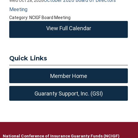
October 2026 Board of Directors
Wed Oct 28, 2026
Meeting
Category: NCIGF Board Meeting
View Full Calendar
Quick Links
Member Home
Guaranty Support, Inc. (GSI)
National Conference of Insurance Guaranty Funds (NCIGF)