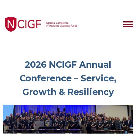
2026 NCIGF Annual
Conference – Service,
Growth & Resiliency