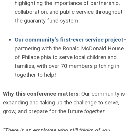
highlighting the importance of partnership,
collaboration, and public service throughout
the guaranty fund system
Our community’s first-ever service project
–
partnering with the Ronald McDonald House
of Philadelphia to serve local children and
families, with over 70 members pitching in
together to help!
Why this conference matters:
Our community is
expanding and taking up the challenge to serve,
grow, and prepare for the future
together
.
“There is an employee who still thinks of you