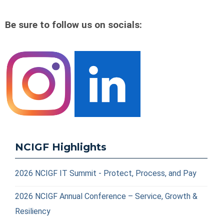
Be sure to follow us on socials:
NCIGF Highlights
2026 NCIGF IT Summit - Protect, Process, and Pay
2026 NCIGF Annual Conference – Service, Growth &
Resiliency