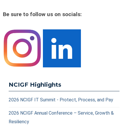
Be sure to follow us on socials:
NCIGF Highlights
2026 NCIGF IT Summit - Protect, Process, and Pay
2026 NCIGF Annual Conference – Service, Growth &
Resiliency