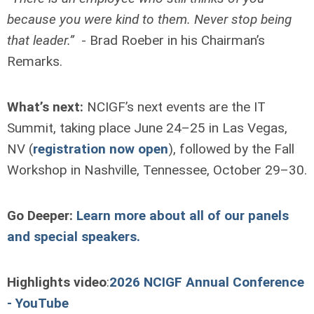
because you were kind to them. Never stop being
that leader.”
- Brad Roeber in his Chairman’s
Remarks.
What’s next:
NCIGF’s next events are the IT
Summit, taking place June 24–25 in Las Vegas,
NV (
registration now open
), followed by the Fall
Workshop in Nashville, Tennessee, October 29–30.
Go Deeper:
Learn more about all of our panels
and special speakers.
Highlights video
:
2026 NCIGF Annual Conference
- YouTube