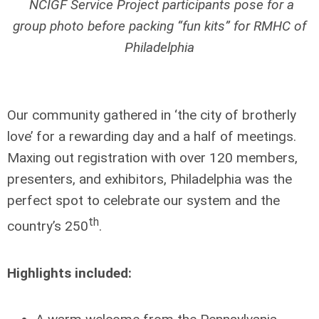
NCIGF Service Project participants pose for a
group photo before packing “fun kits” for RMHC of
Philadelphia
Our community gathered in ‘the city of brotherly
love’ for a rewarding day and a half of meetings.
Maxing out registration with over 120 members,
presenters, and exhibitors, Philadelphia was the
perfect spot to celebrate our system and the
th
country’s 250
.
Highlights included: