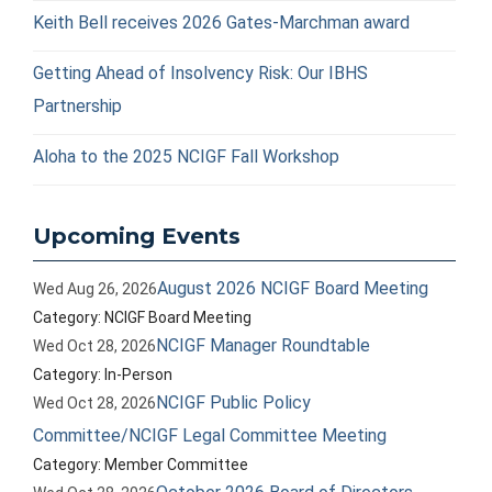
Keith Bell receives 2026 Gates-Marchman award
Getting Ahead of Insolvency Risk: Our IBHS
Partnership
Aloha to the 2025 NCIGF Fall Workshop
Upcoming Events
August 2026 NCIGF Board Meeting
Wed Aug 26, 2026
Category: NCIGF Board Meeting
NCIGF Manager Roundtable
Wed Oct 28, 2026
Category: In-Person
NCIGF Public Policy
Wed Oct 28, 2026
Committee/NCIGF Legal Committee Meeting
Category: Member Committee