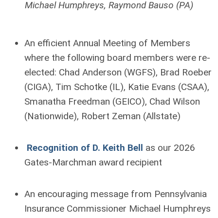
Michael Humphreys, Raymond Bauso (PA)
An efficient Annual Meeting of Members
where the following board members were re-
elected: Chad Anderson (WGFS), Brad Roeber
(CIGA), Tim Schotke (IL), Katie Evans (CSAA),
Smanatha Freedman (GEICO), Chad Wilson
(Nationwide), Robert Zeman (Allstate)
Recognition of D. Keith Bell
as our 2026
Gates-Marchman award recipient
An encouraging message from Pennsylvania
Insurance Commissioner Michael Humphreys