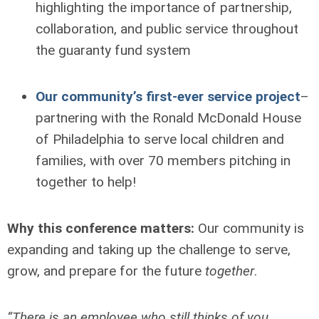
highlighting the importance of partnership,
collaboration, and public service throughout
the guaranty fund system
Our community’s first-ever service project
–
partnering with the Ronald McDonald House
of Philadelphia to serve local children and
families, with over 70 members pitching in
together to help!
Why this conference matters:
Our community is
expanding and taking up the challenge to serve,
grow, and prepare for the future
together
.
“There is an employee who still thinks of you