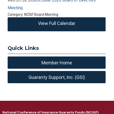
October 2026 Board of Directors
Wed Oct 28, 2026
Meeting
Category: NCIGF Board Meeting
View Full Calendar
Quick Links
Member Home
Guaranty Support, Inc. (GSI)
National Conference of Insurance Guaranty Funds (NCIGF)