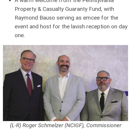
A warm welcome from the Pennsylvania
Property & Casualty Guaranty Fund, with
Raymond Bauso serving as emcee for the
event and host for the lavish reception on day
one.
(L-R) Roger Schmelzer (NCIGF), Commissioner