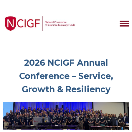
2026 NCIGF Annual
Conference – Service,
Growth & Resiliency