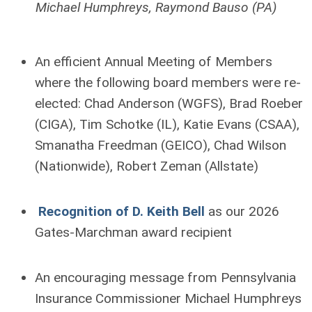
Michael Humphreys, Raymond Bauso (PA)
An efficient Annual Meeting of Members
where the following board members were re-
elected: Chad Anderson (WGFS), Brad Roeber
(CIGA), Tim Schotke (IL), Katie Evans (CSAA),
Smanatha Freedman (GEICO), Chad Wilson
(Nationwide), Robert Zeman (Allstate)
Recognition of D. Keith Bell
as our 2026
Gates-Marchman award recipient
An encouraging message from Pennsylvania
Insurance Commissioner Michael Humphreys