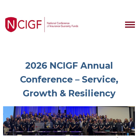
2026 NCIGF Annual
Conference – Service,
Growth & Resiliency