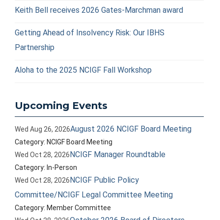
Keith Bell receives 2026 Gates-Marchman award
Getting Ahead of Insolvency Risk: Our IBHS
Partnership
Aloha to the 2025 NCIGF Fall Workshop
Upcoming Events
August 2026 NCIGF Board Meeting
Wed Aug 26, 2026
Category: NCIGF Board Meeting
NCIGF Manager Roundtable
Wed Oct 28, 2026
Category: In-Person
NCIGF Public Policy
Wed Oct 28, 2026
Committee/NCIGF Legal Committee Meeting
Category: Member Committee