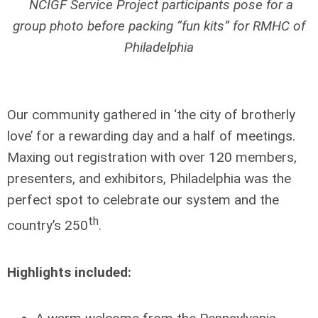
NCIGF Service Project participants pose for a
group photo before packing “fun kits” for RMHC of
Philadelphia
Our community gathered in ‘the city of brotherly
love’ for a rewarding day and a half of meetings.
Maxing out registration with over 120 members,
presenters, and exhibitors, Philadelphia was the
perfect spot to celebrate our system and the
th
country’s 250
.
Highlights included: