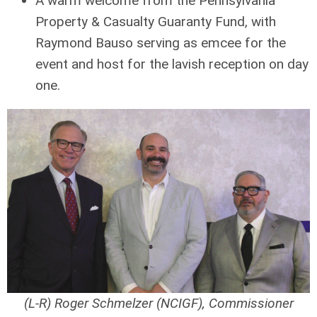
A warm welcome from the Pennsylvania
Property & Casualty Guaranty Fund, with
Raymond Bauso serving as emcee for the
event and host for the lavish reception on day
one.
(L-R) Roger Schmelzer (NCIGF), Commissioner