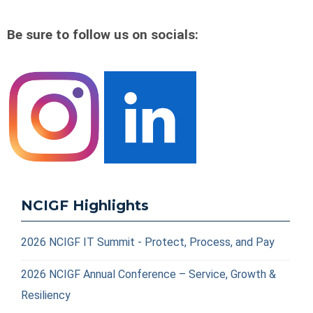
Be sure to follow us on socials:
NCIGF Highlights
2026 NCIGF IT Summit - Protect, Process, and Pay
2026 NCIGF Annual Conference – Service, Growth &
Resiliency