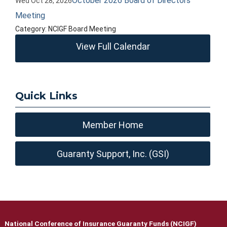
October 2026 Board of Directors
Wed Oct 28, 2026
Meeting
Category: NCIGF Board Meeting
View Full Calendar
Quick Links
Member Home
Guaranty Support, Inc. (GSI)
National Conference of Insurance Guaranty Funds (NCIGF)