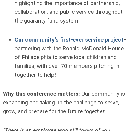
highlighting the importance of partnership,
collaboration, and public service throughout
the guaranty fund system
Our community’s first-ever service project
–
partnering with the Ronald McDonald House
of Philadelphia to serve local children and
families, with over 70 members pitching in
together to help!
Why this conference matters:
Our community is
expanding and taking up the challenge to serve,
grow, and prepare for the future
together
.
“There is an employee who still thinks of you