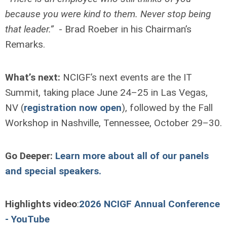
because you were kind to them. Never stop being
that leader.”
- Brad Roeber in his Chairman’s
Remarks.
What’s next:
NCIGF’s next events are the IT
Summit, taking place June 24–25 in Las Vegas,
NV (
registration now open
), followed by the Fall
Workshop in Nashville, Tennessee, October 29–30.
Go Deeper:
Learn more about all of our panels
and special speakers.
Highlights video
:
2026 NCIGF Annual Conference
- YouTube