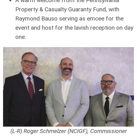
A warm welcome from the Pennsylvania
Property & Casualty Guaranty Fund, with
Raymond Bauso serving as emcee for the
event and host for the lavish reception on day
one.
(L-R) Roger Schmelzer (NCIGF), Commissioner