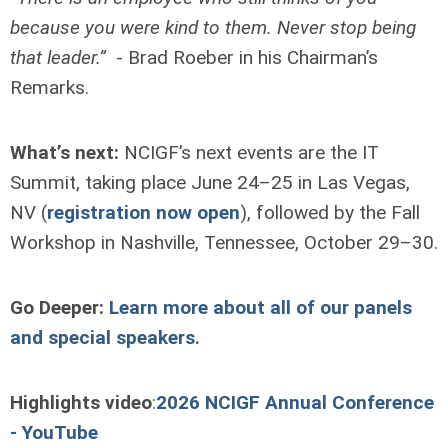
because you were kind to them. Never stop being
that leader.”
- Brad Roeber in his Chairman’s
Remarks.
What’s next:
NCIGF’s next events are the IT
Summit, taking place June 24–25 in Las Vegas,
NV (
registration now open
), followed by the Fall
Workshop in Nashville, Tennessee, October 29–30.
Go Deeper:
Learn more about all of our panels
and special speakers.
Highlights video
:
2026 NCIGF Annual Conference
- YouTube