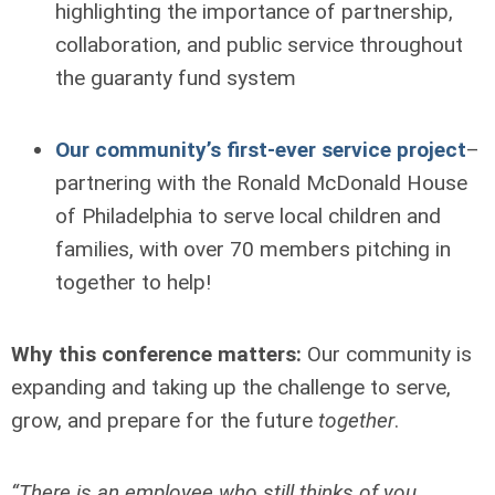
highlighting the importance of partnership,
collaboration, and public service throughout
the guaranty fund system
Our community’s first-ever service project
–
partnering with the Ronald McDonald House
of Philadelphia to serve local children and
families, with over 70 members pitching in
together to help!
Why this conference matters:
Our community is
expanding and taking up the challenge to serve,
grow, and prepare for the future
together
.
“There is an employee who still thinks of you