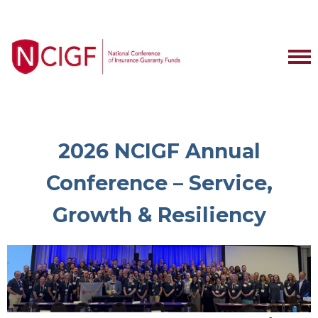
2026 NCIGF Annual
Conference – Service,
Growth & Resiliency