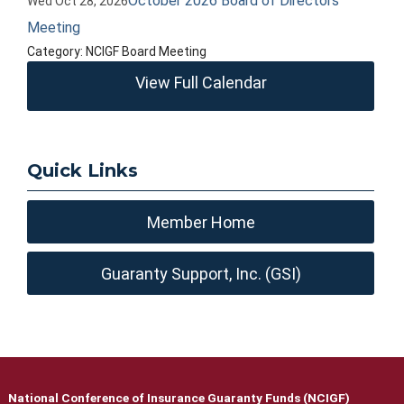
October 2026 Board of Directors
Wed Oct 28, 2026
Meeting
Category: NCIGF Board Meeting
View Full Calendar
Quick Links
Member Home
Guaranty Support, Inc. (GSI)
National Conference of Insurance Guaranty Funds (NCIGF)