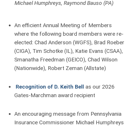
Michael Humphreys, Raymond Bauso (PA)
An efficient Annual Meeting of Members
where the following board members were re-
elected: Chad Anderson (WGFS), Brad Roeber
(CIGA), Tim Schotke (IL), Katie Evans (CSAA),
Smanatha Freedman (GEICO), Chad Wilson
(Nationwide), Robert Zeman (Allstate)
Recognition of D. Keith Bell
as our 2026
Gates-Marchman award recipient
An encouraging message from Pennsylvania
Insurance Commissioner Michael Humphreys