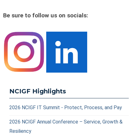
Be sure to follow us on socials:
NCIGF Highlights
2026 NCIGF IT Summit - Protect, Process, and Pay
2026 NCIGF Annual Conference – Service, Growth &
Resiliency