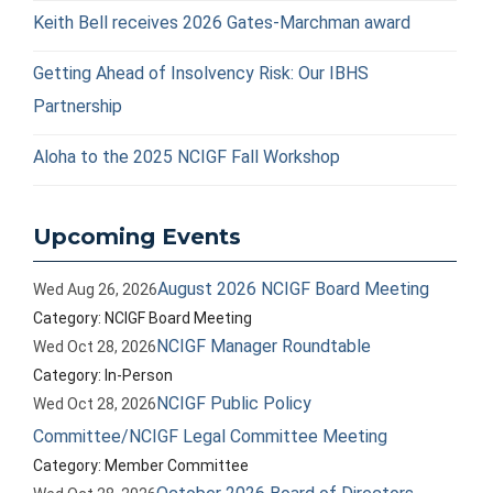
Keith Bell receives 2026 Gates-Marchman award
Getting Ahead of Insolvency Risk: Our IBHS
Partnership
Aloha to the 2025 NCIGF Fall Workshop
Upcoming Events
August 2026 NCIGF Board Meeting
Wed Aug 26, 2026
Category: NCIGF Board Meeting
NCIGF Manager Roundtable
Wed Oct 28, 2026
Category: In-Person
NCIGF Public Policy
Wed Oct 28, 2026
Committee/NCIGF Legal Committee Meeting
Category: Member Committee