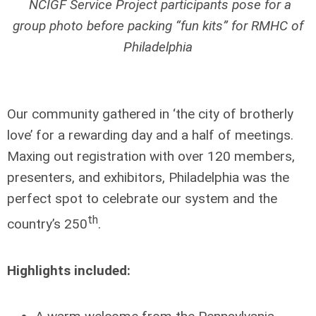
NCIGF Service Project participants pose for a
group photo before packing “fun kits” for RMHC of
Philadelphia
Our community gathered in ‘the city of brotherly
love’ for a rewarding day and a half of meetings.
Maxing out registration with over 120 members,
presenters, and exhibitors, Philadelphia was the
perfect spot to celebrate our system and the
th
country’s 250
.
Highlights included: