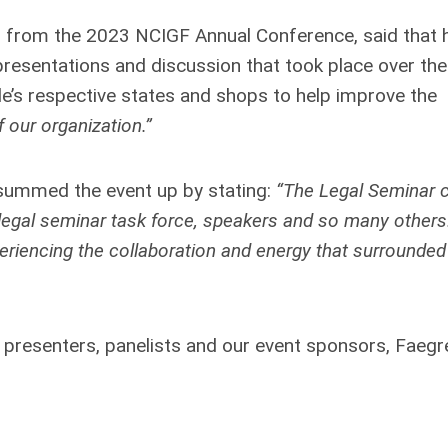
A) from the 2023 NCIGF Annual Conference, said that 
presentations and discussion that took place over th
le’s respective states and shops to help improve the
f our organization.”
summed the event up by stating:
“The Legal Seminar
 legal seminar task force, speakers and so many others
eriencing the collaboration and energy that surrounded 
 presenters, panelists and our event sponsors, Faegr