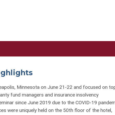
ighlights
eapolis, Minnesota on June 21-22 and focused on to
aranty fund managers and insurance insolvency
 Seminar since June 2019 due to the COVID-19 pandem
es were uniquely held on the 50
th
floor of the hotel,