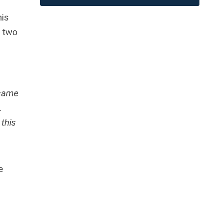
his
e two
 came
.
this
e