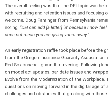
The overall feeling was that the DEI topic was hel
with recruiting and retention issues and focusing
welcome. Doug Fahringer from Pennsylvania remark
noting,
“DEI can add [a letter] ‘B’ because I now fee
does not mean you are giving yours away.”
An early registration raffle took place before the
from the Oregon Insurance Guaranty Association, w
Red Sox baseball game that evening! Following lun
on model act updates, bar date issues and wrapped 
Evolve from the Modernization of the Workplace. 
questions on moving forward in the digital age of 
challenges and obstacles that go along with those