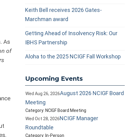
Keith Bell receives 2026 Gates-
Marchman award
Getting Ahead of Insolvency Risk: Our
. As
IBHS Partnership
on of
Aloha to the 2025 NCIGF Fall Workshop
rs
Upcoming Events
August 2026 NCIGF Board
Wed Aug 26, 2026
ance
Meeting
Category: NCIGF Board Meeting
NCIGF Manager
Wed Oct 28, 2026
ut
Roundtable
es.
Category: In-Person