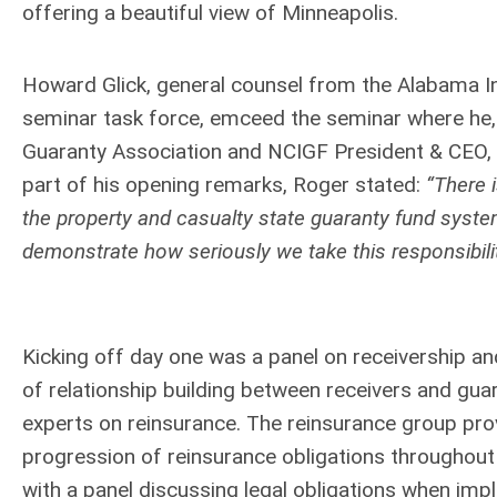
offering a beautiful view of Minneapolis.
Howard Glick, general counsel from the Alabama In
seminar task force, emceed the seminar where he, 
Guaranty Association and NCIGF President & CEO,
part of his opening remarks, Roger stated:
“There 
the property and casualty state guaranty fund syst
demonstrate how seriously we take this responsibilit
Kicking off day one was a panel on receivership a
of relationship building between receivers and guar
experts on reinsurance. The reinsurance group pro
progression of reinsurance obligations throughout 
with a panel discussing legal obligations when imple