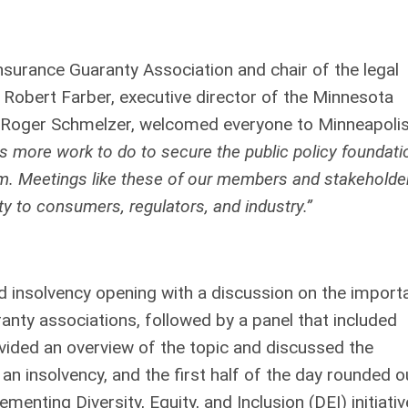
surance Guaranty Association and chair of the legal
Robert Farber, executive director of the Minnesota
 Roger Schmelzer, welcomed everyone to Minneapolis
is more work to do to secure the public policy foundati
em. Meetings like these of our members and stakeholde
y to consumers, regulators, and industry.”
nd insolvency opening with a discussion on the import
anty associations, followed by a panel that included
vided an overview of the topic and discussed the
an insolvency, and the first half of the day rounded o
menting Diversity, Equity, and Inclusion (DEI) initiativ