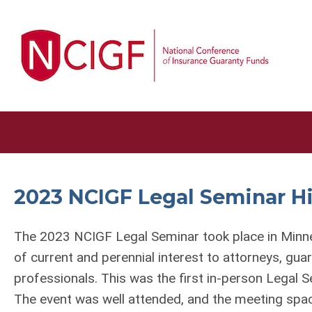
2023 NCIGF Legal Seminar H
The 2023 NCIGF Legal Seminar took place in Minn
of current and perennial interest to attorneys, gu
professionals. This was the first in-person Legal
The event was well attended, and the meeting spac