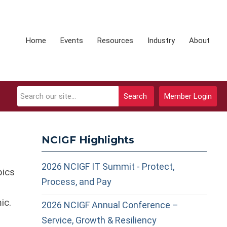
Home
Events
Resources
Industry
About
Search
Member Login
NCIGF Highlights
2026 NCIGF IT Summit - Protect,
pics
Process, and Pay
ic.
2026 NCIGF Annual Conference –
Service, Growth & Resiliency