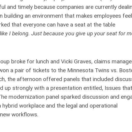
pful and timely because companies are currently deali
 on building an environment that makes employees feel
ed that everyone can have a seat at the table
l like I belong. Just because you give up your seat for 
 group broke for lunch and Vicki Graves, claims manage
on a pair of tickets to the Minnesota Twins vs. Bost
ch, the afternoon offered panels that included discus
up strongly with a presentation entitled, Issues tha
The modernization panel sparked discussion and eng
a hybrid workplace and the legal and operational
 new workflows.