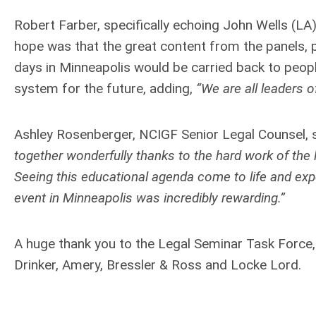
Robert Farber, specifically echoing John Wells (L
hope was that the great content from the panels, 
days in Minneapolis would be carried back to peop
system for the future, adding,
“We are all leaders o
Ashley Rosenberger, NCIGF Senior Legal Counsel, 
together wonderfully thanks to the hard work of the
Seeing this educational agenda come to life and exp
event in Minneapolis was incredibly rewarding.”
A huge thank you to the Legal Seminar Task Force,
Drinker, Amery, Bressler & Ross and Locke Lord.