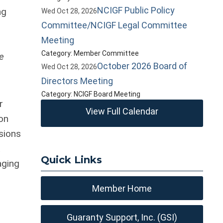
NCIGF Public Policy
ng
Wed Oct 28, 2026
Committee/NCIGF Legal Committee
Meeting
Category: Member Committee
me
October 2026 Board of
Wed Oct 28, 2026
Directors Meeting
Category: NCIGF Board Meeting
r
View Full Calendar
on
sions
t
Quick Links
aging
Member Home
Guaranty Support, Inc. (GSI)