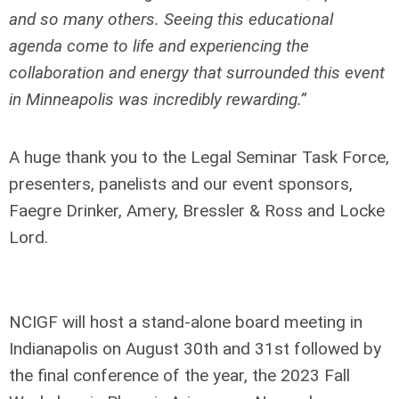
and so many others. Seeing this educational
agenda come to life and experiencing the
collaboration and energy that surrounded this event
in Minneapolis was incredibly rewarding.”
A huge thank you to the Legal Seminar Task Force,
presenters, panelists and our event sponsors,
Faegre Drinker, Amery, Bressler & Ross and Locke
Lord.
NCIGF will host a stand-alone board meeting in
Indianapolis on August 30
th
and 31
st
followed by
the final conference of the year, the 2023 Fall