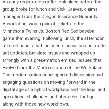
An early registration raffle took place before the
group broke for lunch and Vicki Graves, claims
manager from the Oregon Insurance Guaranty
Association, won a pair of tickets to the
Minnesota Twins vs. Boston Red Sox baseball
game that evening! Following lunch, the afternoon
offered panels that included discussions on model
act updates, bar date issues and wrapped up
strongly with a presentation entitled, Issues that
Evolve from the Modernization of the Workplace.
The modernization panel sparked discussion and
engaging questions on moving forward in the
digital age of a hybrid workplace and the legal and
operational challenges and obstacles that go
along with those new workflows.