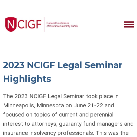
2023 NCIGF Legal Seminar
Highlights
The 2023 NCIGF Legal Seminar took place in
Minneapolis, Minnesota on June 21-22 and
focused on topics of current and perennial
interest to attorneys, guaranty fund managers and
insurance insolvency professionals. This was the