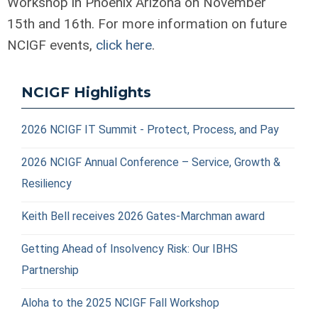
Workshop in Phoenix Arizona on November
15
th
and 16
th
. For more information on future
NCIGF events,
click here
.
NCIGF Highlights
2026 NCIGF IT Summit - Protect, Process, and Pay
2026 NCIGF Annual Conference – Service, Growth &
Resiliency
Keith Bell receives 2026 Gates-Marchman award
Getting Ahead of Insolvency Risk: Our IBHS
Partnership
Aloha to the 2025 NCIGF Fall Workshop