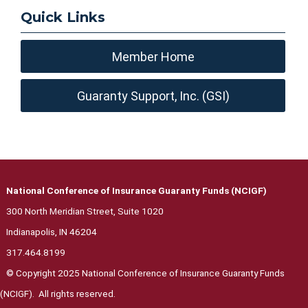
Quick Links
Member Home
Guaranty Support, Inc. (GSI)
National Conference of Insurance Guaranty Funds (NCIGF)
300 North Meridian Street, Suite 1020
Indianapolis, IN 46204
317.464.8199
© Copyright 2025 National Conference of Insurance Guaranty Funds
(NCIGF). All rights reserved.