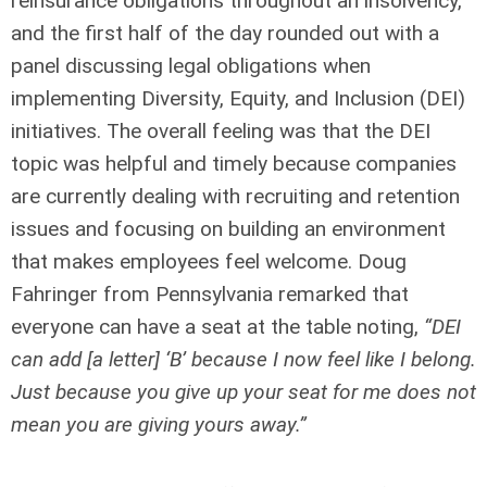
reinsurance obligations throughout an insolvency,
and the first half of the day rounded out with a
panel discussing legal obligations when
implementing Diversity, Equity, and Inclusion (DEI)
initiatives. The overall feeling was that the DEI
topic was helpful and timely because companies
are currently dealing with recruiting and retention
issues and focusing on building an environment
that makes employees feel welcome. Doug
Fahringer from Pennsylvania remarked that
everyone can have a seat at the table noting,
“DEI
can add [a letter] ‘B’ because I now feel like I belong.
Just because you give up your seat for me does not
mean you are giving yours away.”