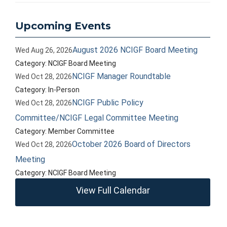
Upcoming Events
August 2026 NCIGF Board Meeting
Wed Aug 26, 2026
Category: NCIGF Board Meeting
NCIGF Manager Roundtable
Wed Oct 28, 2026
Category: In-Person
NCIGF Public Policy
Wed Oct 28, 2026
Committee/NCIGF Legal Committee Meeting
Category: Member Committee
October 2026 Board of Directors
Wed Oct 28, 2026
Meeting
Category: NCIGF Board Meeting
View Full Calendar