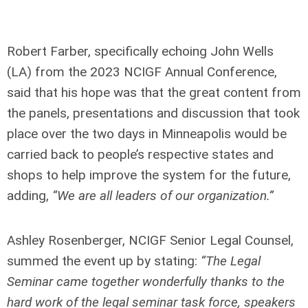
Robert Farber, specifically echoing John Wells
(LA) from the 2023 NCIGF Annual Conference,
said that his hope was that the great content from
the panels, presentations and discussion that took
place over the two days in Minneapolis would be
carried back to people’s respective states and
shops to help improve the system for the future,
adding,
“We are all leaders of our organization.”
Ashley Rosenberger, NCIGF Senior Legal Counsel,
summed the event up by stating:
“The Legal
Seminar came together wonderfully thanks to the
hard work of the legal seminar task force, speakers