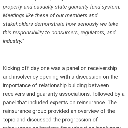
property and casualty state guaranty fund system.
Meetings like these of our members and
stakeholders demonstrate how seriously we take
this responsibility to consumers, regulators, and
industry.”
Kicking off day one was a panel on receivership
and insolvency opening with a discussion on the
importance of relationship building between
receivers and guaranty associations, followed by a
panel that included experts on reinsurance. The
reinsurance group provided an overview of the
topic and discussed the progression of