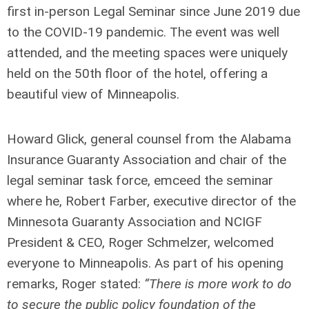
first in-person Legal Seminar since June 2019 due
to the COVID-19 pandemic. The event was well
attended, and the meeting spaces were uniquely
held on the 50
th
floor of the hotel, offering a
beautiful view of Minneapolis.
Howard Glick, general counsel from the Alabama
Insurance Guaranty Association and chair of the
legal seminar task force, emceed the seminar
where he, Robert Farber, executive director of the
Minnesota Guaranty Association and NCIGF
President & CEO, Roger Schmelzer, welcomed
everyone to Minneapolis. As part of his opening
remarks, Roger stated:
“There is more work to do
to secure the public policy foundation of the