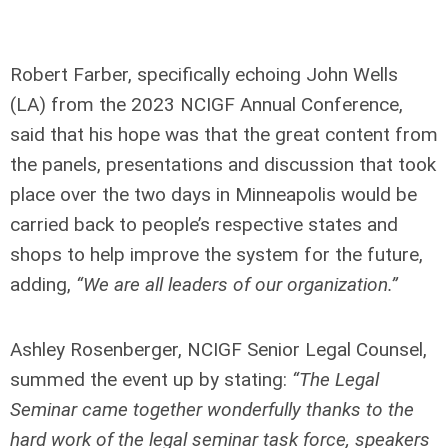
Robert Farber, specifically echoing John Wells
(LA) from the 2023 NCIGF Annual Conference,
said that his hope was that the great content from
the panels, presentations and discussion that took
place over the two days in Minneapolis would be
carried back to people’s respective states and
shops to help improve the system for the future,
adding,
“We are all leaders of our organization.”
Ashley Rosenberger, NCIGF Senior Legal Counsel,
summed the event up by stating:
“The Legal
Seminar came together wonderfully thanks to the
hard work of the legal seminar task force, speakers