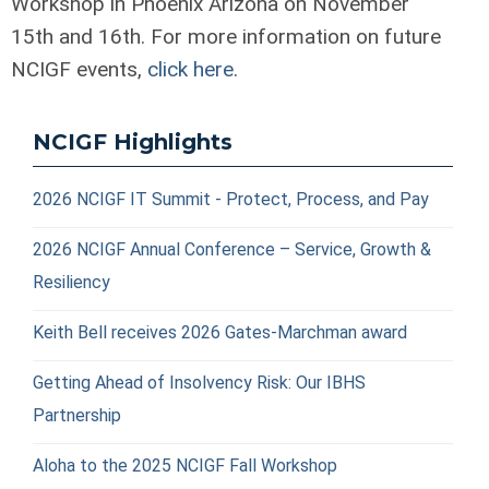
Workshop in Phoenix Arizona on November
15
th
and 16
th
. For more information on future
NCIGF events,
click here
.
NCIGF Highlights
2026 NCIGF IT Summit - Protect, Process, and Pay
2026 NCIGF Annual Conference – Service, Growth &
Resiliency
Keith Bell receives 2026 Gates-Marchman award
Getting Ahead of Insolvency Risk: Our IBHS
Partnership
Aloha to the 2025 NCIGF Fall Workshop