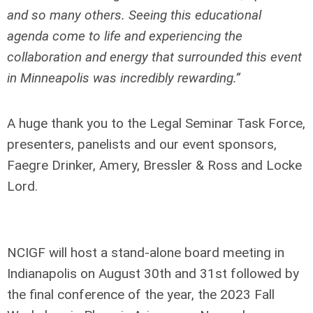
and so many others. Seeing this educational
agenda come to life and experiencing the
collaboration and energy that surrounded this event
in Minneapolis was incredibly rewarding.”
A huge thank you to the Legal Seminar Task Force,
presenters, panelists and our event sponsors,
Faegre Drinker, Amery, Bressler & Ross and Locke
Lord.
NCIGF will host a stand-alone board meeting in
Indianapolis on August 30
th
and 31
st
followed by
the final conference of the year, the 2023 Fall