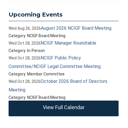
Upcoming Events
August 2026 NCIGF Board Meeting
Wed Aug 26, 2026
Category: NCIGF Board Meeting
NCIGF Manager Roundtable
Wed Oct 28, 2026
Category: In-Person
NCIGF Public Policy
Wed Oct 28, 2026
Committee/NCIGF Legal Committee Meeting
Category: Member Committee
October 2026 Board of Directors
Wed Oct 28, 2026
Meeting
Category: NCIGF Board Meeting
View Full Calendar