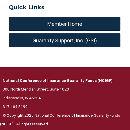
Quick Links
Member Home
Guaranty Support, Inc. (GSI)
National Conference of Insurance Guaranty Funds (NCIGF)
300 North Meridian Street, Suite 1020
Indianapolis, IN 46204
317.464.8199
© Copyright 2025 National Conference of Insurance Guaranty Funds
(NCIGF). All rights reserved.