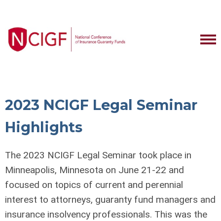
2023 NCIGF Legal Seminar
Highlights
The 2023 NCIGF Legal Seminar took place in
Minneapolis, Minnesota on June 21-22 and
focused on topics of current and perennial
interest to attorneys, guaranty fund managers and
insurance insolvency professionals. This was the