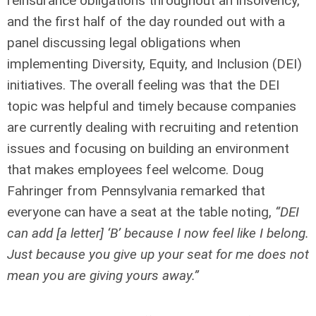
reinsurance obligations throughout an insolvency,
and the first half of the day rounded out with a
panel discussing legal obligations when
implementing Diversity, Equity, and Inclusion (DEI)
initiatives. The overall feeling was that the DEI
topic was helpful and timely because companies
are currently dealing with recruiting and retention
issues and focusing on building an environment
that makes employees feel welcome. Doug
Fahringer from Pennsylvania remarked that
everyone can have a seat at the table noting,
“DEI
can add [a letter] ‘B’ because I now feel like I belong.
Just because you give up your seat for me does not
mean you are giving yours away.”