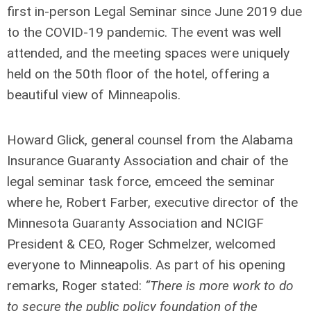
first in-person Legal Seminar since June 2019 due
to the COVID-19 pandemic. The event was well
attended, and the meeting spaces were uniquely
held on the 50
th
floor of the hotel, offering a
beautiful view of Minneapolis.
Howard Glick, general counsel from the Alabama
Insurance Guaranty Association and chair of the
legal seminar task force, emceed the seminar
where he, Robert Farber, executive director of the
Minnesota Guaranty Association and NCIGF
President & CEO, Roger Schmelzer, welcomed
everyone to Minneapolis. As part of his opening
remarks, Roger stated:
“There is more work to do
to secure the public policy foundation of the