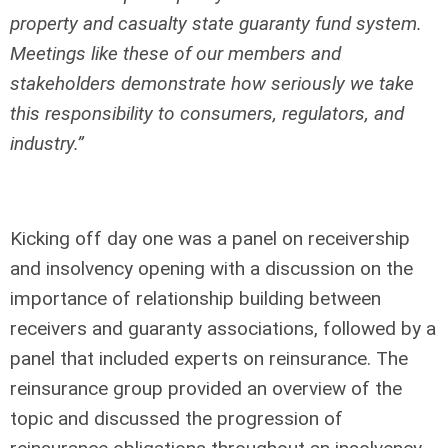
property and casualty state guaranty fund system.
Meetings like these of our members and
stakeholders demonstrate how seriously we take
this responsibility to consumers, regulators, and
industry.”
Kicking off day one was a panel on receivership
and insolvency opening with a discussion on the
importance of relationship building between
receivers and guaranty associations, followed by a
panel that included experts on reinsurance. The
reinsurance group provided an overview of the
topic and discussed the progression of