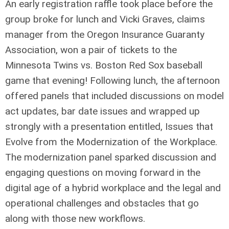
An early registration raffle took place before the
group broke for lunch and Vicki Graves, claims
manager from the Oregon Insurance Guaranty
Association, won a pair of tickets to the
Minnesota Twins vs. Boston Red Sox baseball
game that evening! Following lunch, the afternoon
offered panels that included discussions on model
act updates, bar date issues and wrapped up
strongly with a presentation entitled, Issues that
Evolve from the Modernization of the Workplace.
The modernization panel sparked discussion and
engaging questions on moving forward in the
digital age of a hybrid workplace and the legal and
operational challenges and obstacles that go
along with those new workflows.