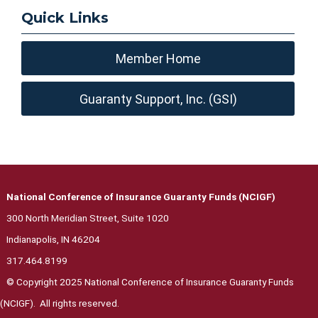
Quick Links
Member Home
Guaranty Support, Inc. (GSI)
National Conference of Insurance Guaranty Funds (NCIGF)
300 North Meridian Street, Suite 1020
Indianapolis, IN 46204
317.464.8199
© Copyright 2025 National Conference of Insurance Guaranty Funds
(NCIGF). All rights reserved.