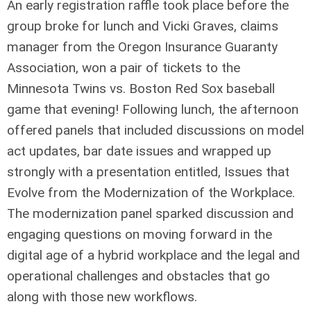
An early registration raffle took place before the
group broke for lunch and Vicki Graves, claims
manager from the Oregon Insurance Guaranty
Association, won a pair of tickets to the
Minnesota Twins vs. Boston Red Sox baseball
game that evening! Following lunch, the afternoon
offered panels that included discussions on model
act updates, bar date issues and wrapped up
strongly with a presentation entitled, Issues that
Evolve from the Modernization of the Workplace.
The modernization panel sparked discussion and
engaging questions on moving forward in the
digital age of a hybrid workplace and the legal and
operational challenges and obstacles that go
along with those new workflows.