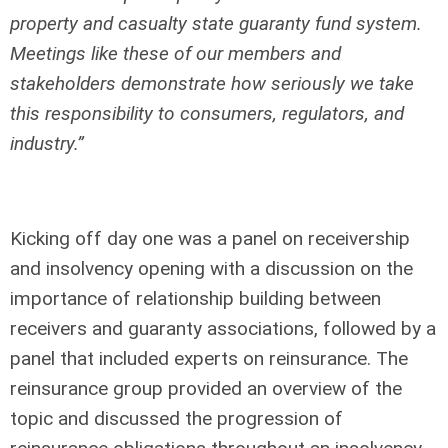
property and casualty state guaranty fund system.
Meetings like these of our members and
stakeholders demonstrate how seriously we take
this responsibility to consumers, regulators, and
industry.”
Kicking off day one was a panel on receivership
and insolvency opening with a discussion on the
importance of relationship building between
receivers and guaranty associations, followed by a
panel that included experts on reinsurance. The
reinsurance group provided an overview of the
topic and discussed the progression of