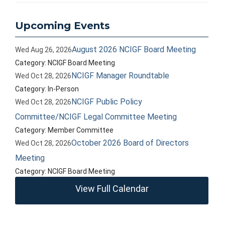
Upcoming Events
August 2026 NCIGF Board Meeting
Wed Aug 26, 2026
Category: NCIGF Board Meeting
NCIGF Manager Roundtable
Wed Oct 28, 2026
Category: In-Person
NCIGF Public Policy
Wed Oct 28, 2026
Committee/NCIGF Legal Committee Meeting
Category: Member Committee
October 2026 Board of Directors
Wed Oct 28, 2026
Meeting
Category: NCIGF Board Meeting
View Full Calendar