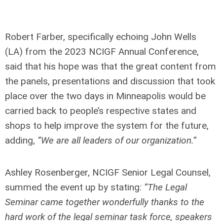
Robert Farber, specifically echoing John Wells
(LA) from the 2023 NCIGF Annual Conference,
said that his hope was that the great content from
the panels, presentations and discussion that took
place over the two days in Minneapolis would be
carried back to people’s respective states and
shops to help improve the system for the future,
adding,
“We are all leaders of our organization.”
Ashley Rosenberger, NCIGF Senior Legal Counsel,
summed the event up by stating:
“The Legal
Seminar came together wonderfully thanks to the
hard work of the legal seminar task force, speakers