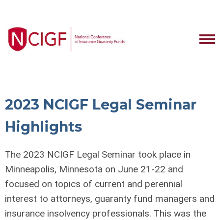
2023 NCIGF Legal Seminar
Highlights
The 2023 NCIGF Legal Seminar took place in
Minneapolis, Minnesota on June 21-22 and
focused on topics of current and perennial
interest to attorneys, guaranty fund managers and
insurance insolvency professionals. This was the