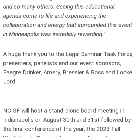
and so many others. Seeing this educational
agenda come to life and experiencing the
collaboration and energy that surrounded this event
in Minneapolis was incredibly rewarding.”
A huge thank you to the Legal Seminar Task Force,
presenters, panelists and our event sponsors,
Faegre Drinker, Amery, Bressler & Ross and Locke
Lord.
NCIGF will host a stand-alone board meeting in
Indianapolis on August 30
th
and 31
st
followed by
the final conference of the year, the 2023 Fall