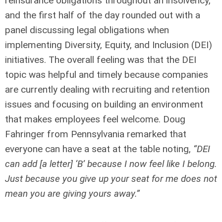
reinsurance obligations throughout an insolvency,
and the first half of the day rounded out with a
panel discussing legal obligations when
implementing Diversity, Equity, and Inclusion (DEI)
initiatives. The overall feeling was that the DEI
topic was helpful and timely because companies
are currently dealing with recruiting and retention
issues and focusing on building an environment
that makes employees feel welcome. Doug
Fahringer from Pennsylvania remarked that
everyone can have a seat at the table noting,
“DEI
can add [a letter] ‘B’ because I now feel like I belong.
Just because you give up your seat for me does not
mean you are giving yours away.”