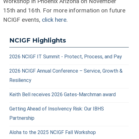
Workshop in Phoenix Arizona on November
15
th
and 16
th
. For more information on future
NCIGF events,
click here
.
NCIGF Highlights
2026 NCIGF IT Summit - Protect, Process, and Pay
2026 NCIGF Annual Conference – Service, Growth &
Resiliency
Keith Bell receives 2026 Gates-Marchman award
Getting Ahead of Insolvency Risk: Our IBHS
Partnership
Aloha to the 2025 NCIGF Fall Workshop