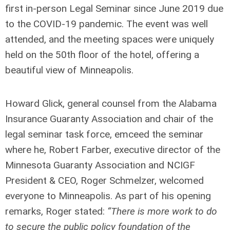
first in-person Legal Seminar since June 2019 due
to the COVID-19 pandemic. The event was well
attended, and the meeting spaces were uniquely
held on the 50
th
floor of the hotel, offering a
beautiful view of Minneapolis.
Howard Glick, general counsel from the Alabama
Insurance Guaranty Association and chair of the
legal seminar task force, emceed the seminar
where he, Robert Farber, executive director of the
Minnesota Guaranty Association and NCIGF
President & CEO, Roger Schmelzer, welcomed
everyone to Minneapolis. As part of his opening
remarks, Roger stated:
“There is more work to do
to secure the public policy foundation of the