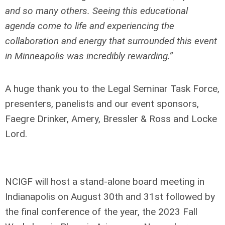
and so many others. Seeing this educational
agenda come to life and experiencing the
collaboration and energy that surrounded this event
in Minneapolis was incredibly rewarding.”
A huge thank you to the Legal Seminar Task Force,
presenters, panelists and our event sponsors,
Faegre Drinker, Amery, Bressler & Ross and Locke
Lord.
NCIGF will host a stand-alone board meeting in
Indianapolis on August 30
th
and 31
st
followed by
the final conference of the year, the 2023 Fall