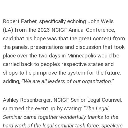
Robert Farber, specifically echoing John Wells
(LA) from the 2023 NCIGF Annual Conference,
said that his hope was that the great content from
the panels, presentations and discussion that took
place over the two days in Minneapolis would be
carried back to people’s respective states and
shops to help improve the system for the future,
adding,
“We are all leaders of our organization.”
Ashley Rosenberger, NCIGF Senior Legal Counsel,
summed the event up by stating:
“The Legal
Seminar came together wonderfully thanks to the
hard work of the legal seminar task force, speakers