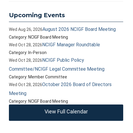
Upcoming Events
August 2026 NCIGF Board Meeting
Wed Aug 26, 2026
Category: NCIGF Board Meeting
NCIGF Manager Roundtable
Wed Oct 28, 2026
Category: In-Person
NCIGF Public Policy
Wed Oct 28, 2026
Committee/NCIGF Legal Committee Meeting
Category: Member Committee
October 2026 Board of Directors
Wed Oct 28, 2026
Meeting
Category: NCIGF Board Meeting
View Full Calendar