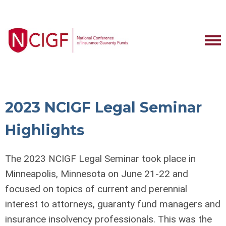
2023 NCIGF Legal Seminar
Highlights
The 2023 NCIGF Legal Seminar took place in
Minneapolis, Minnesota on June 21-22 and
focused on topics of current and perennial
interest to attorneys, guaranty fund managers and
insurance insolvency professionals. This was the