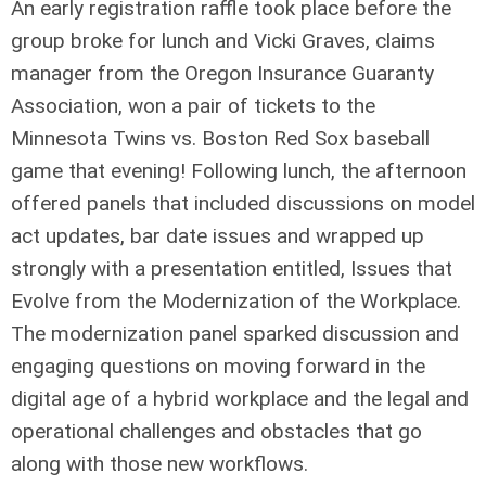
An early registration raffle took place before the
group broke for lunch and Vicki Graves, claims
manager from the Oregon Insurance Guaranty
Association, won a pair of tickets to the
Minnesota Twins vs. Boston Red Sox baseball
game that evening! Following lunch, the afternoon
offered panels that included discussions on model
act updates, bar date issues and wrapped up
strongly with a presentation entitled, Issues that
Evolve from the Modernization of the Workplace.
The modernization panel sparked discussion and
engaging questions on moving forward in the
digital age of a hybrid workplace and the legal and
operational challenges and obstacles that go
along with those new workflows.