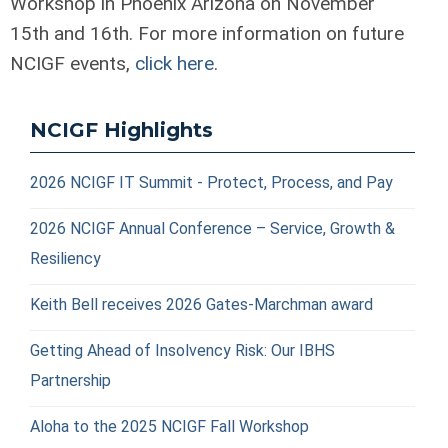
Workshop in Phoenix Arizona on November
15
th
and 16
th
. For more information on future
NCIGF events,
click here
.
NCIGF Highlights
2026 NCIGF IT Summit - Protect, Process, and Pay
2026 NCIGF Annual Conference – Service, Growth &
Resiliency
Keith Bell receives 2026 Gates-Marchman award
Getting Ahead of Insolvency Risk: Our IBHS
Partnership
Aloha to the 2025 NCIGF Fall Workshop