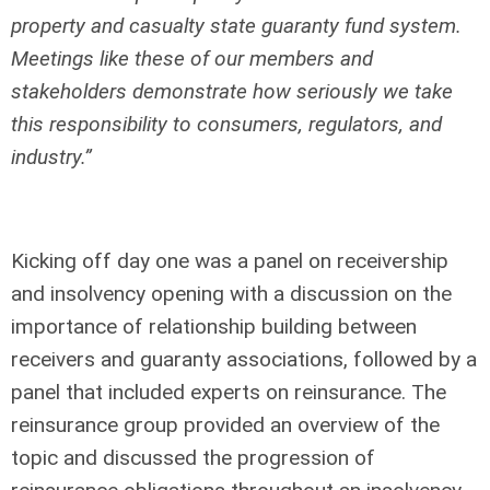
property and casualty state guaranty fund system.
Meetings like these of our members and
stakeholders demonstrate how seriously we take
this responsibility to consumers, regulators, and
industry.”
Kicking off day one was a panel on receivership
and insolvency opening with a discussion on the
importance of relationship building between
receivers and guaranty associations, followed by a
panel that included experts on reinsurance. The
reinsurance group provided an overview of the
topic and discussed the progression of