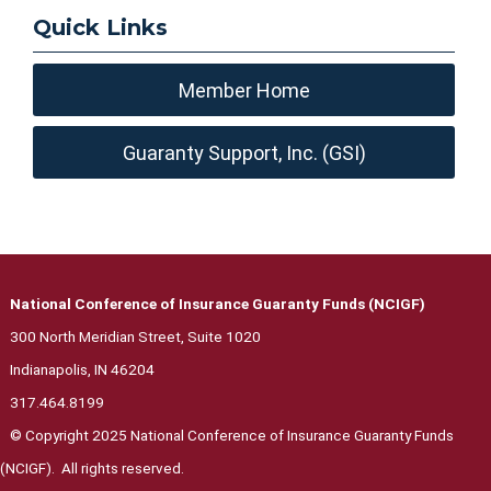
Quick Links
Member Home
Guaranty Support, Inc. (GSI)
National Conference of Insurance Guaranty Funds (NCIGF)
300 North Meridian Street, Suite 1020
Indianapolis, IN 46204
317.464.8199
© Copyright 2025 National Conference of Insurance Guaranty Funds
(NCIGF). All rights reserved.