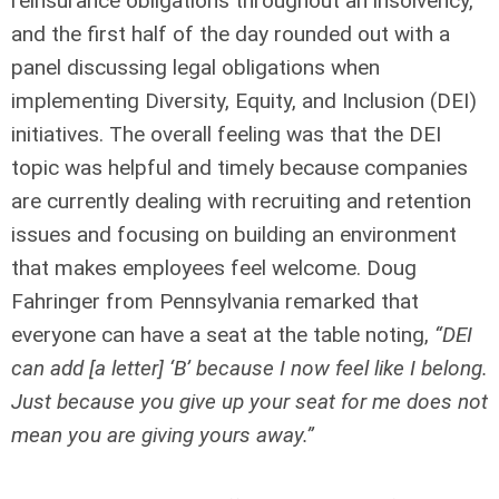
reinsurance obligations throughout an insolvency,
and the first half of the day rounded out with a
panel discussing legal obligations when
implementing Diversity, Equity, and Inclusion (DEI)
initiatives. The overall feeling was that the DEI
topic was helpful and timely because companies
are currently dealing with recruiting and retention
issues and focusing on building an environment
that makes employees feel welcome. Doug
Fahringer from Pennsylvania remarked that
everyone can have a seat at the table noting,
“DEI
can add [a letter] ‘B’ because I now feel like I belong.
Just because you give up your seat for me does not
mean you are giving yours away.”