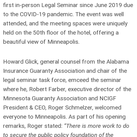
first in-person Legal Seminar since June 2019 due
to the COVID-19 pandemic. The event was well
attended, and the meeting spaces were uniquely
held on the 50
th
floor of the hotel, offering a
beautiful view of Minneapolis.
Howard Glick, general counsel from the Alabama
Insurance Guaranty Association and chair of the
legal seminar task force, emceed the seminar
where he, Robert Farber, executive director of the
Minnesota Guaranty Association and NCIGF
President & CEO, Roger Schmelzer, welcomed
everyone to Minneapolis. As part of his opening
remarks, Roger stated:
“There is more work to do
to secure the public policy foundation of the