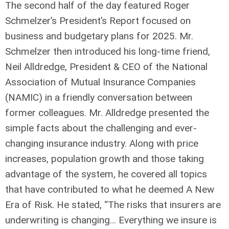
The second half of the day featured Roger
Schmelzer’s President’s Report focused on
business and budgetary plans for 2025. Mr.
Schmelzer then introduced his long-time friend,
Neil Alldredge, President & CEO of the National
Association of Mutual Insurance Companies
(NAMIC) in a friendly conversation between
former colleagues. Mr. Alldredge presented the
simple facts about the challenging and ever-
changing insurance industry. Along with price
increases, population growth and those taking
advantage of the system, he covered all topics
that have contributed to what he deemed A New
Era of Risk. He stated, “The risks that insurers are
underwriting is changing… Everything we insure is