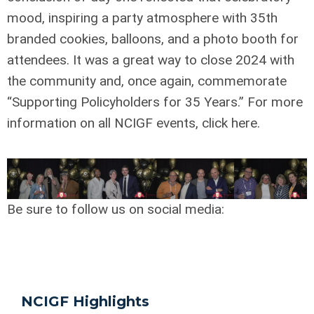
mood, inspiring a party atmosphere with 35th
branded cookies, balloons, and a photo booth for
attendees. It was a great way to close 2024 with
the community and, once again, commemorate
“Supporting Policyholders for 35 Years.” For more
information on all NCIGF events, click here.
Be sure to follow us on social media:
NCIGF Highlights