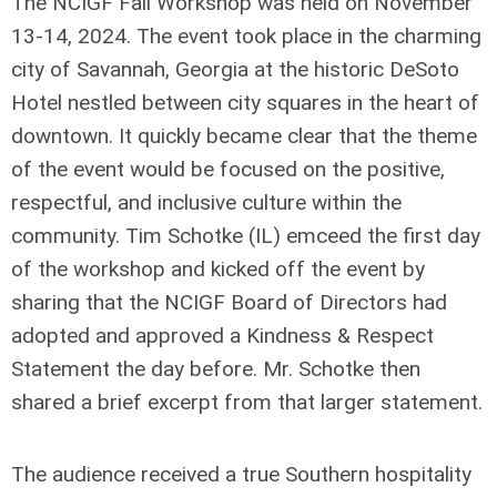
The NCIGF Fall Workshop was held on November
13-14, 2024. The event took place in the charming
city of Savannah, Georgia at the historic DeSoto
Hotel nestled between city squares in the heart of
downtown. It quickly became clear that the theme
of the event would be focused on the positive,
respectful, and inclusive culture within the
community. Tim Schotke (IL) emceed the first day
of the workshop and kicked off the event by
sharing that the NCIGF Board of Directors had
adopted and approved a Kindness & Respect
Statement the day before. Mr. Schotke then
shared a brief excerpt from that larger statement.
The audience received a true Southern hospitality