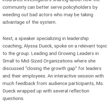
community can better serve policyholders by
weeding out bad actors who may be taking
advantage of the system.
Next, a speaker specializing in leadership
coaching, Alyssa Dueck, spoke on a relevant topic
to the group: Leading and Growing Leaders in
Small to Mid-Sized Organizations where she
discussed “closing the growth gap” for leaders
and their employees. An interactive session with
much feedback from audience participants, Ms.
Dueck wrapped up with several reflection
questions.