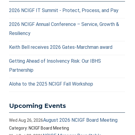
2026 NCIGF IT Summit - Protect, Process, and Pay
2026 NCIGF Annual Conference – Service, Growth &
Resiliency
Keith Bell receives 2026 Gates-Marchman award
Getting Ahead of Insolvency Risk: Our IBHS
Partnership
Aloha to the 2025 NCIGF Fall Workshop
Upcoming Events
August 2026 NCIGF Board Meeting
Wed Aug 26, 2026
Category: NCIGF Board Meeting