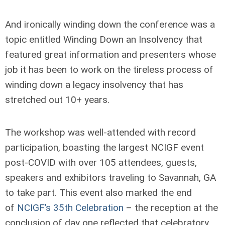
And ironically winding down the conference was a
topic entitled Winding Down an Insolvency that
featured great information and presenters whose
job it has been to work on the tireless process of
winding down a legacy insolvency that has
stretched out 10+ years.
The workshop was well-attended with record
participation, boasting the largest NCIGF event
post-COVID with over 105 attendees, guests,
speakers and exhibitors traveling to Savannah, GA
to take part. This event also marked the end
of
NCIGF’s 35th Celebration
– the reception at the
conclusion of day one reflected that celebratory