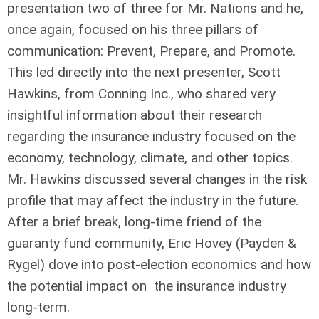
presentation two of three for Mr. Nations and he,
once again, focused on his three pillars of
communication: Prevent, Prepare, and Promote.
This led directly into the next presenter, Scott
Hawkins, from Conning Inc., who shared very
insightful information about their research
regarding the insurance industry focused on the
economy, technology, climate, and other topics.
Mr. Hawkins discussed several changes in the risk
profile that may affect the industry in the future.
After a brief break, long-time friend of the
guaranty fund community, Eric Hovey (Payden &
Rygel) dove into post-election economics and how
the potential impact on the insurance industry
long-term.