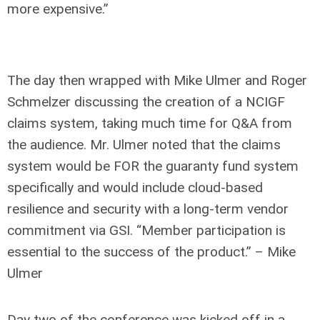
more expensive.”
The day then wrapped with Mike Ulmer and Roger
Schmelzer discussing the creation of a NCIGF
claims system, taking much time for Q&A from
the audience. Mr. Ulmer noted that the claims
system would be FOR the guaranty fund system
specifically and would include cloud-based
resilience and security with a long-term vendor
commitment via GSI. “Member participation is
essential to the success of the product.” – Mike
Ulmer
Day two of the conference was kicked off in a