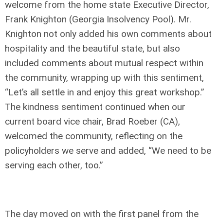
welcome from the home state Executive Director,
Frank Knighton (Georgia Insolvency Pool). Mr.
Knighton not only added his own comments about
hospitality and the beautiful state, but also
included comments about mutual respect within
the community, wrapping up with this sentiment,
“Let’s all settle in and enjoy this great workshop.”
The kindness sentiment continued when our
current board vice chair, Brad Roeber (CA),
welcomed the community, reflecting on the
policyholders we serve and added, “We need to be
serving each other, too.”
The day moved on with the first panel from the