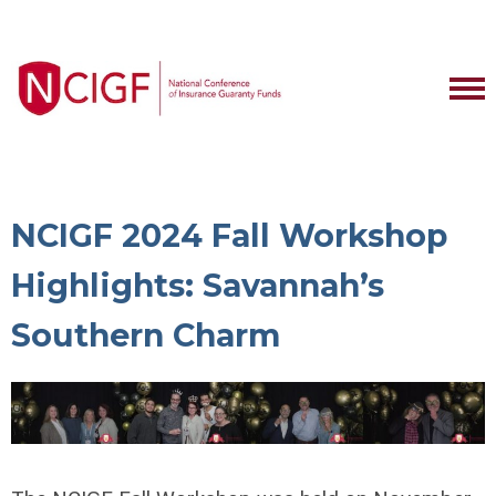
NCIGF 2024 Fall Workshop
Highlights: Savannah’s
Southern Charm