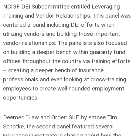
NCIGF DEI Subcommittee entitled Leveraging
Training and Vendor Relationships. This panel was
centered around including DEI efforts when
utilizing vendors and building those important
vendor relationships. The panelists also focused
on building a deeper bench within guaranty fund
offices throughout the country via training efforts
– creating a deeper bench of insurance
professionals and even looking at cross-training
employees to create well-rounded employment
opportunities.
Deemed “Law and Order: SIU” by emcee Tim
Schotke, the second panel featured several
insurance investigators sharing about how the