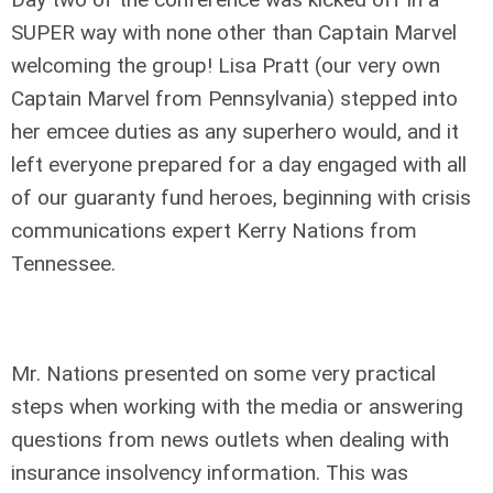
SUPER way with none other than Captain Marvel
welcoming the group! Lisa Pratt (our very own
Captain Marvel from Pennsylvania) stepped into
her emcee duties as any superhero would, and it
left everyone prepared for a day engaged with all
of our guaranty fund heroes, beginning with crisis
communications expert Kerry Nations from
Tennessee.
Mr. Nations presented on some very practical
steps when working with the media or answering
questions from news outlets when dealing with
insurance insolvency information. This was