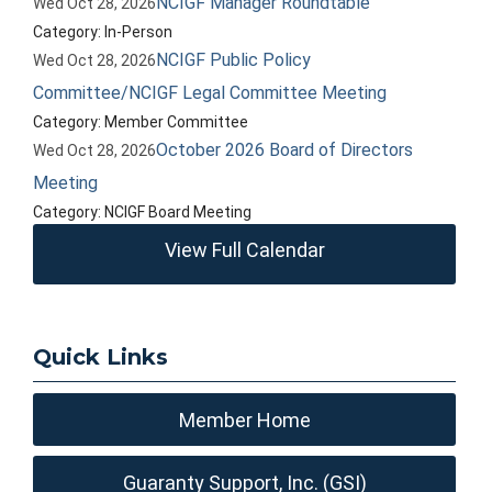
NCIGF Manager Roundtable
Wed Oct 28, 2026
Category: In-Person
NCIGF Public Policy
Wed Oct 28, 2026
Committee/NCIGF Legal Committee Meeting
Category: Member Committee
October 2026 Board of Directors
Wed Oct 28, 2026
Meeting
Category: NCIGF Board Meeting
View Full Calendar
Quick Links
Member Home
Guaranty Support, Inc. (GSI)