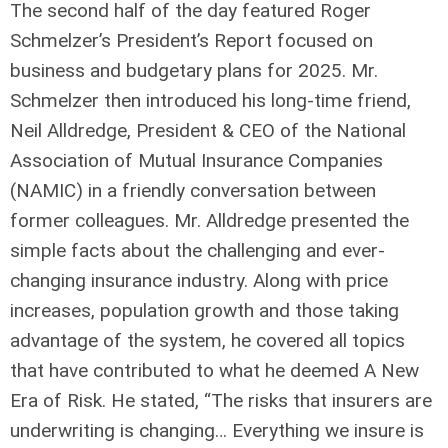
The second half of the day featured Roger
Schmelzer’s President’s Report focused on
business and budgetary plans for 2025. Mr.
Schmelzer then introduced his long-time friend,
Neil Alldredge, President & CEO of the National
Association of Mutual Insurance Companies
(NAMIC) in a friendly conversation between
former colleagues. Mr. Alldredge presented the
simple facts about the challenging and ever-
changing insurance industry. Along with price
increases, population growth and those taking
advantage of the system, he covered all topics
that have contributed to what he deemed A New
Era of Risk. He stated, “The risks that insurers are
underwriting is changing… Everything we insure is