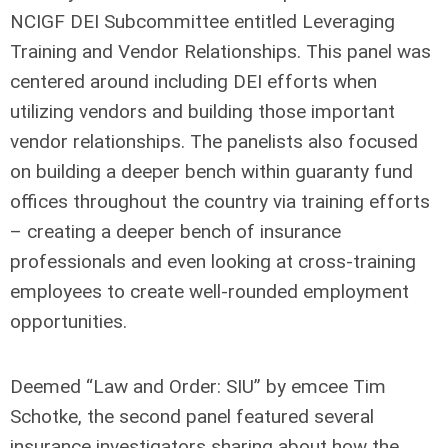
NCIGF DEI Subcommittee entitled Leveraging
Training and Vendor Relationships. This panel was
centered around including DEI efforts when
utilizing vendors and building those important
vendor relationships. The panelists also focused
on building a deeper bench within guaranty fund
offices throughout the country via training efforts
– creating a deeper bench of insurance
professionals and even looking at cross-training
employees to create well-rounded employment
opportunities.
Deemed “Law and Order: SIU” by emcee Tim
Schotke, the second panel featured several
insurance investigators sharing about how the