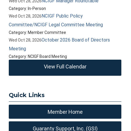
NCIGF Manager Roundtable
Wed Oct 28, 2026
Category: In-Person
NCIGF Public Policy
Wed Oct 28, 2026
Committee/NCIGF Legal Committee Meeting
Category: Member Committee
October 2026 Board of Directors
Wed Oct 28, 2026
Meeting
Category: NCIGF Board Meeting
View Full Calendar
Quick Links
Member Home
Guaranty Support, Inc. (GSI)