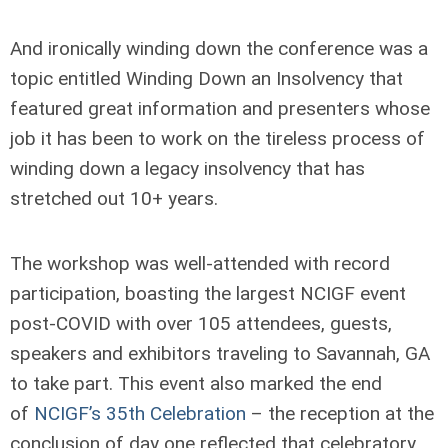
And ironically winding down the conference was a
topic entitled Winding Down an Insolvency that
featured great information and presenters whose
job it has been to work on the tireless process of
winding down a legacy insolvency that has
stretched out 10+ years.
The workshop was well-attended with record
participation, boasting the largest NCIGF event
post-COVID with over 105 attendees, guests,
speakers and exhibitors traveling to Savannah, GA
to take part. This event also marked the end
of
NCIGF’s 35th Celebration
– the reception at the
conclusion of day one reflected that celebratory