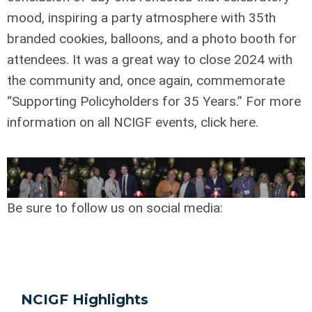
mood, inspiring a party atmosphere with 35th
branded cookies, balloons, and a photo booth for
attendees. It was a great way to close 2024 with
the community and, once again, commemorate
“Supporting Policyholders for 35 Years.” For more
information on all NCIGF events, click here.
Be sure to follow us on social media:
NCIGF Highlights