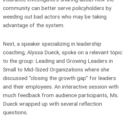
community can better serve policyholders by
weeding out bad actors who may be taking
advantage of the system.
Next, a speaker specializing in leadership
coaching, Alyssa Dueck, spoke on a relevant topic
to the group: Leading and Growing Leaders in
Small to Mid-Sized Organizations where she
discussed “closing the growth gap” for leaders
and their employees. An interactive session with
much feedback from audience participants, Ms.
Dueck wrapped up with several reflection
questions.