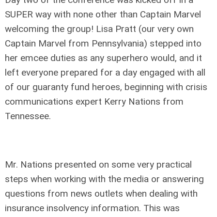
SUPER way with none other than Captain Marvel
welcoming the group! Lisa Pratt (our very own
Captain Marvel from Pennsylvania) stepped into
her emcee duties as any superhero would, and it
left everyone prepared for a day engaged with all
of our guaranty fund heroes, beginning with crisis
communications expert Kerry Nations from
Tennessee.
Mr. Nations presented on some very practical
steps when working with the media or answering
questions from news outlets when dealing with
insurance insolvency information. This was