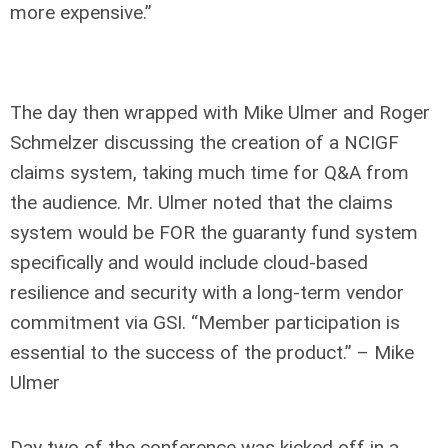
more expensive.”
The day then wrapped with Mike Ulmer and Roger
Schmelzer discussing the creation of a NCIGF
claims system, taking much time for Q&A from
the audience. Mr. Ulmer noted that the claims
system would be FOR the guaranty fund system
specifically and would include cloud-based
resilience and security with a long-term vendor
commitment via GSI. “Member participation is
essential to the success of the product.” – Mike
Ulmer
Day two of the conference was kicked off in a