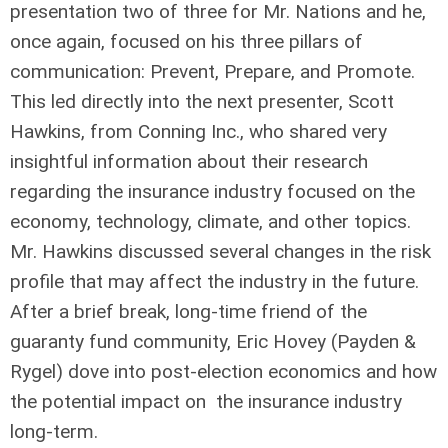
presentation two of three for Mr. Nations and he,
once again, focused on his three pillars of
communication: Prevent, Prepare, and Promote.
This led directly into the next presenter, Scott
Hawkins, from Conning Inc., who shared very
insightful information about their research
regarding the insurance industry focused on the
economy, technology, climate, and other topics.
Mr. Hawkins discussed several changes in the risk
profile that may affect the industry in the future.
After a brief break, long-time friend of the
guaranty fund community, Eric Hovey (Payden &
Rygel) dove into post-election economics and how
the potential impact on the insurance industry
long-term.