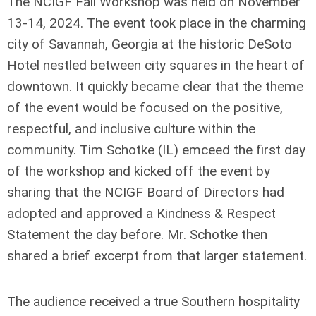
The NCIGF Fall Workshop was held on November
13-14, 2024. The event took place in the charming
city of Savannah, Georgia at the historic DeSoto
Hotel nestled between city squares in the heart of
downtown. It quickly became clear that the theme
of the event would be focused on the positive,
respectful, and inclusive culture within the
community. Tim Schotke (IL) emceed the first day
of the workshop and kicked off the event by
sharing that the NCIGF Board of Directors had
adopted and approved a Kindness & Respect
Statement the day before. Mr. Schotke then
shared a brief excerpt from that larger statement.
The audience received a true Southern hospitality