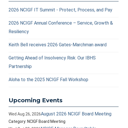
2026 NCIGF IT Summit - Protect, Process, and Pay
2026 NCIGF Annual Conference – Service, Growth &
Resiliency
Keith Bell receives 2026 Gates-Marchman award
Getting Ahead of Insolvency Risk: Our IBHS
Partnership
Aloha to the 2025 NCIGF Fall Workshop
Upcoming Events
August 2026 NCIGF Board Meeting
Wed Aug 26, 2026
Category: NCIGF Board Meeting