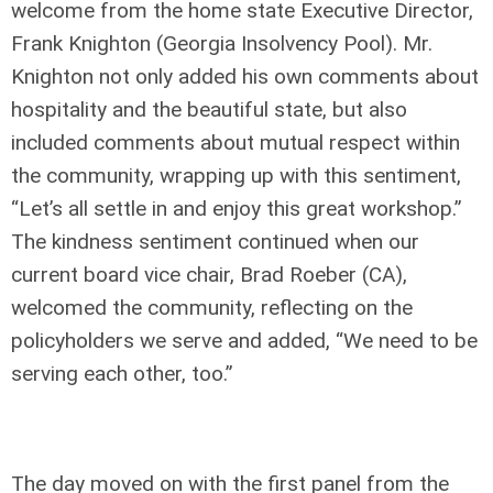
welcome from the home state Executive Director,
Frank Knighton (Georgia Insolvency Pool). Mr.
Knighton not only added his own comments about
hospitality and the beautiful state, but also
included comments about mutual respect within
the community, wrapping up with this sentiment,
“Let’s all settle in and enjoy this great workshop.”
The kindness sentiment continued when our
current board vice chair, Brad Roeber (CA),
welcomed the community, reflecting on the
policyholders we serve and added, “We need to be
serving each other, too.”
The day moved on with the first panel from the