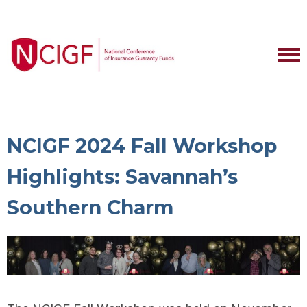
NCIGF 2024 Fall Workshop
Highlights: Savannah’s
Southern Charm