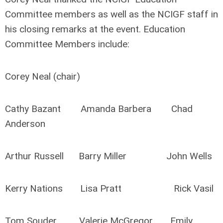
Committee members as well as the NCIGF staff in
his closing remarks at the event. Education
Committee Members include:
Corey Neal (chair)
Cathy Bazant Amanda Barbera Chad
Anderson
Arthur Russell Barry Miller John Wells
Kerry Nations Lisa Pratt Rick Vasil
Tom Souder Valerie McGregor Emily