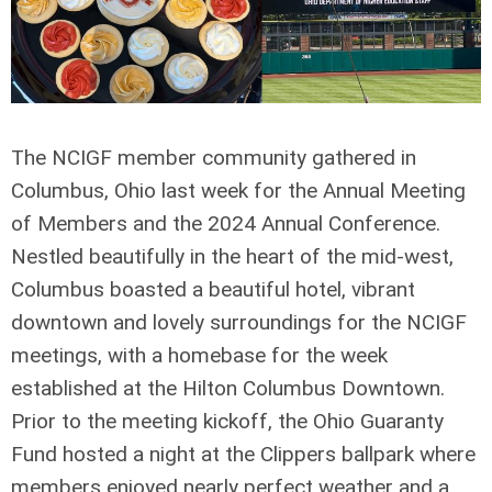
The NCIGF member community gathered in
Columbus, Ohio last week for the Annual Meeting
of Members and the 2024 Annual Conference.
Nestled beautifully in the heart of the mid-west,
Columbus boasted a beautiful hotel, vibrant
downtown and lovely surroundings for the NCIGF
meetings, with a homebase for the week
established at the Hilton Columbus Downtown.
Prior to the meeting kickoff, the Ohio Guaranty
Fund hosted a night at the Clippers ballpark where
members enjoyed nearly perfect weather and a