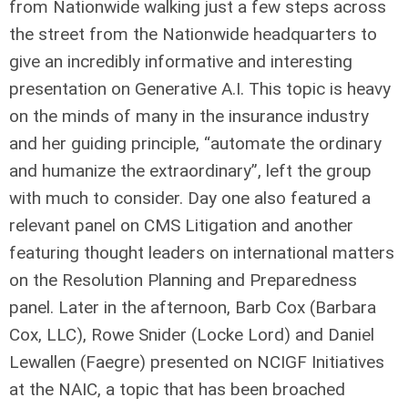
from Nationwide walking just a few steps across
the street from the Nationwide headquarters to
give an incredibly informative and interesting
presentation on Generative A.I. This topic is heavy
on the minds of many in the insurance industry
and her guiding principle, “automate the ordinary
and humanize the extraordinary”, left the group
with much to consider. Day one also featured a
relevant panel on CMS Litigation and another
featuring thought leaders on international matters
on the Resolution Planning and Preparedness
panel. Later in the afternoon, Barb Cox (Barbara
Cox, LLC), Rowe Snider (Locke Lord) and Daniel
Lewallen (Faegre) presented on NCIGF Initiatives
at the NAIC, a topic that has been broached