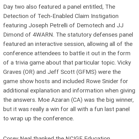
Day two also featured a panel entitled, The
Detection of Tech-Enabled Claim Instigation
featuring Joseph Petrelli of Demotech and JJ
Dimond of 4WARN. The statutory defenses panel
featured an interactive session, allowing all of the
conference attendees to battle it out in the form
of a trivia game about that particular topic. Vicky
Graves (OR) and Jeff Scott (GFMS) were the
game show hosts and included Rowe Snider for
additional explanation and information when giving
the answers. Moe Azaran (CA) was the big winner,
but it was really a win for all with a fun last panel
to wrap up the conference.
Corey Neal thanked the NCIGF Education