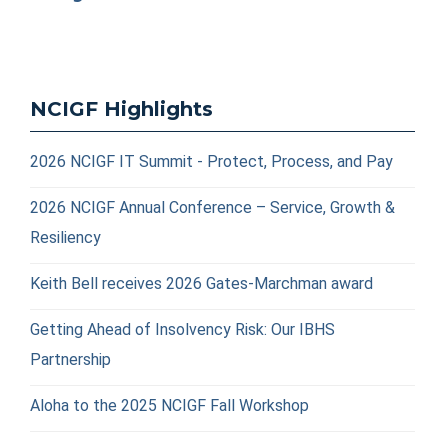
NCIGF Highlights
2026 NCIGF IT Summit - Protect, Process, and Pay
2026 NCIGF Annual Conference – Service, Growth &
Resiliency
Keith Bell receives 2026 Gates-Marchman award
Getting Ahead of Insolvency Risk: Our IBHS
Partnership
Aloha to the 2025 NCIGF Fall Workshop