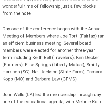
wonderful time of fellowship just a few blocks
from the hotel.
Day one of the conference began with the Annual
Meeting of Members where Joe Torti (Fairfax) ran
an efficient business meeting. Several board
members were elected for another three-year
term including Keith Bell (Travelers), Kim Decker
(Farmers), Elise Spriggs (Liberty Mutual), Smitty
Harrison (SC), Neil Jackson (State Farm), Tamara
Kopp (MO) and Barbara Law (GFMS).
John Wells (LA) led the membership through day
one of the educational agenda, with Melanie Kolp