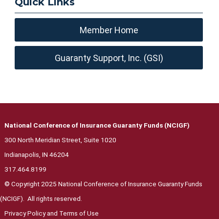
Quick Links
Member Home
Guaranty Support, Inc. (GSI)
National Conference of Insurance Guaranty Funds (NCIGF)
300 North Meridian Street, Suite 1020
Indianapolis, IN 46204
317.464.8199
© Copyright 2025 National Conference of Insurance Guaranty Funds
(NCIGF). All rights reserved.
Privacy Polic
y and Terms of Use