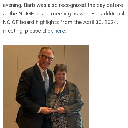
evening. Barb was also recognized the day before
at the NCIGF board meeting as well. For additional
NCIGF board highlights from the April 30, 2024,
meeting, please
click here
.