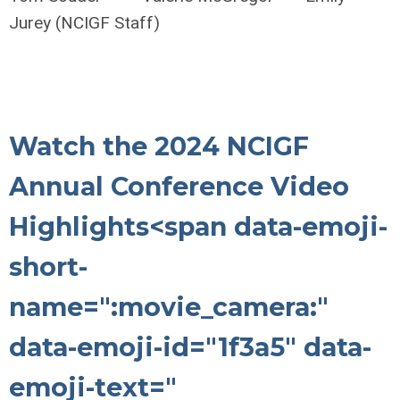
Jurey (NCIGF Staff)
Watch the 2024 NCIGF
Annual Conference Video
Highlights
<span data-emoji-
short-
name=":movie_camera:"
data-emoji-id="1f3a5" data-
emoji-text="