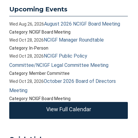
Upcoming Events
August 2026 NCIGF Board Meeting
Wed Aug 26, 2026
Category: NCIGF Board Meeting
NCIGF Manager Roundtable
Wed Oct 28, 2026
Category: In-Person
NCIGF Public Policy
Wed Oct 28, 2026
Committee/NCIGF Legal Committee Meeting
Category: Member Committee
October 2026 Board of Directors
Wed Oct 28, 2026
Meeting
Category: NCIGF Board Meeting
View Full Calendar