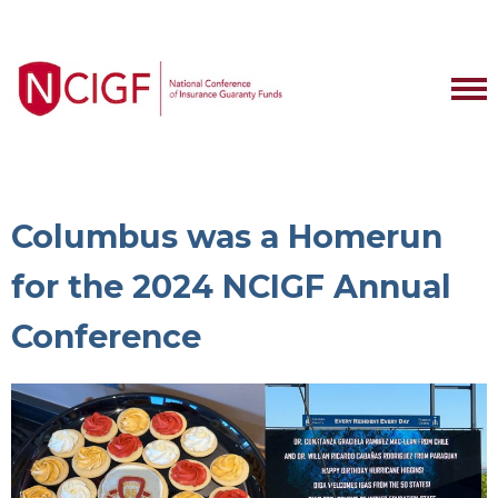
Columbus was a Homerun
for the 2024 NCIGF Annual
Conference