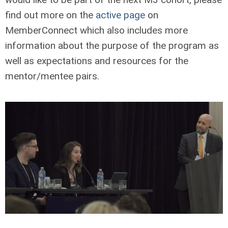
find out more on the
active page
on
MemberConnect which also includes more
information about the purpose of the program as
well as expectations and resources for the
mentor/mentee pairs.