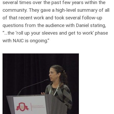
several times over the past few years within the
community. They gave a high-level summary of all
of that recent work and took several follow-up
questions from the audience with Daniel stating,
“…the ‘roll up your sleeves and get to work’ phase
with NAIC is ongoing.”