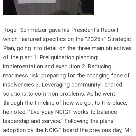
Roger Schmelzer gave his President’s Report
which featured specifics on the “2025+” Strategic
Plan, going into detail on the three main objectives
of the plan: 1. Preliquidation planning:
implementation and execution 2. Reducing
readiness risk: preparing for the changing face of
insolvencies 3. Leveraging community: shared
solutions to common problems. As he went
through the timeline of how we got to this place,
he noted, “Everyday NCIGF works to balance
leadership and service.” Following the plans’
adoption by the NCIGF board the previous day, Mr.