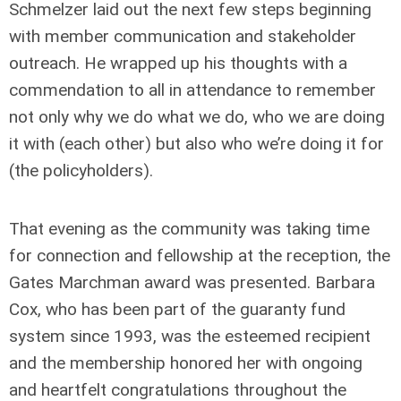
Schmelzer laid out the next few steps beginning
with member communication and stakeholder
outreach. He wrapped up his thoughts with a
commendation to all in attendance to remember
not only why we do what we do, who we are doing
it with (each other) but also
who
we’re doing it for
(the policyholders).
That evening as the community was taking time
for connection and fellowship at the reception, the
Gates Marchman award was presented. Barbara
Cox, who has been part of the guaranty fund
system since 1993, was the esteemed recipient
and the membership honored her with ongoing
and heartfelt congratulations throughout the