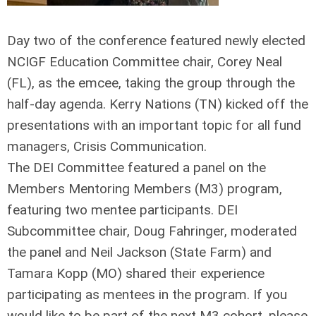
Day two of the conference featured newly elected
NCIGF Education Committee chair, Corey Neal
(FL), as the emcee, taking the group through the
half-day agenda. Kerry Nations (TN) kicked off the
presentations with an important topic for all fund
managers, Crisis Communication.
The DEI Committee featured a panel on the
Members Mentoring Members (M3) program,
featuring two mentee participants. DEI
Subcommittee chair, Doug Fahringer, moderated
the panel and Neil Jackson (State Farm) and
Tamara Kopp (MO) shared their experience
participating as mentees in the program. If you
would like to be part of the next M3 cohort, please