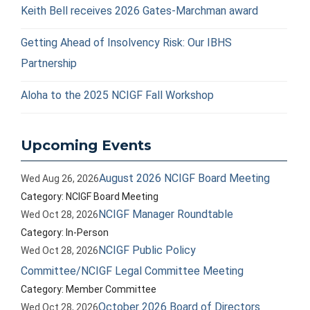
Keith Bell receives 2026 Gates-Marchman award
Getting Ahead of Insolvency Risk: Our IBHS
Partnership
Aloha to the 2025 NCIGF Fall Workshop
Upcoming Events
August 2026 NCIGF Board Meeting
Wed Aug 26, 2026
Category: NCIGF Board Meeting
NCIGF Manager Roundtable
Wed Oct 28, 2026
Category: In-Person
NCIGF Public Policy
Wed Oct 28, 2026
Committee/NCIGF Legal Committee Meeting
Category: Member Committee
October 2026 Board of Directors
Wed Oct 28, 2026