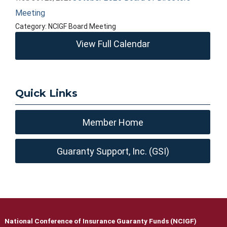
Meeting
Category: NCIGF Board Meeting
View Full Calendar
Quick Links
Member Home
Guaranty Support, Inc. (GSI)
National Conference of Insurance Guaranty Funds (NCIGF)