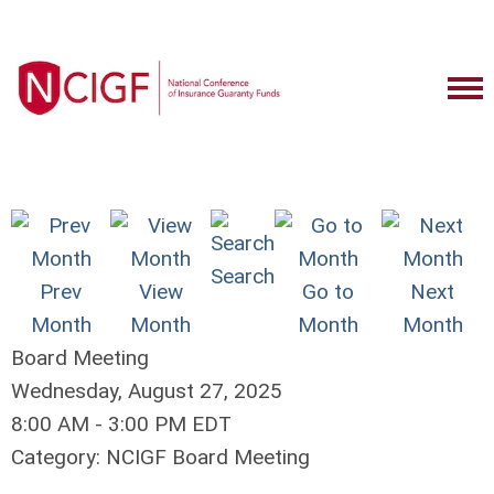
Search
Prev
View
Go to
Next
Month
Month
Month
Month
Board Meeting
Wednesday, August 27, 2025
8:00 AM
-
3:00 PM EDT
Category: NCIGF Board Meeting