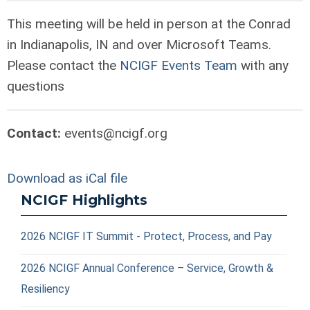
T
his meeting will be held in person at the Conrad
in Indianapolis, IN and over
Microsoft Teams.
Please contact the
NCIGF Events Team
with any
questions
Contact:
events@ncigf.org
Download as iCal file
NCIGF Highlights
2026 NCIGF IT Summit - Protect, Process, and Pay
2026 NCIGF Annual Conference – Service, Growth &
Resiliency