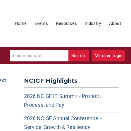
Home
Events
Resources
Industry
About
Search
Member Login
ext
NCIGF Highlights
2026 NCIGF IT Summit - Protect,
Process, and Pay
2026 NCIGF Annual Conference –
Service, Growth & Resiliency