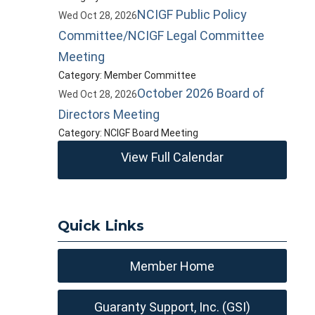
NCIGF Public Policy
Wed Oct 28, 2026
Committee/NCIGF Legal Committee
Meeting
Category: Member Committee
October 2026 Board of
Wed Oct 28, 2026
Directors Meeting
Category: NCIGF Board Meeting
View Full Calendar
Quick Links
Member Home
Guaranty Support, Inc. (GSI)