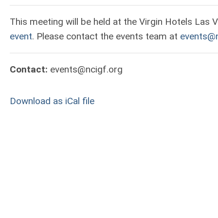
This meeting will be held at the Virgin Hotels Las 
event
. Please contact the events team at
events@n
Contact:
events@ncigf.org
Download as iCal file