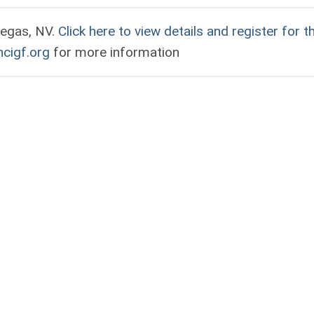
Vegas, NV.
Click here to view details and register for t
cigf.org
for more information