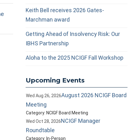
Keith Bell receives 2026 Gates-
he
Marchman award
Getting Ahead of Insolvency Risk: Our
IBHS Partnership
Aloha to the 2025 NCIGF Fall Workshop
Upcoming Events
August 2026 NCIGF Board
Wed Aug 26, 2026
Meeting
Category: NCIGF Board Meeting
NCIGF Manager
Wed Oct 28, 2026
Roundtable
Category: In-Person