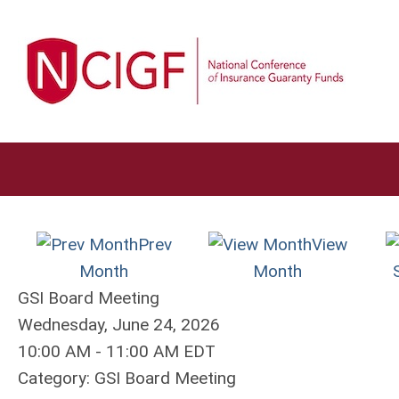
Prev
View
Month
Month
GSI Board Meeting
Wednesday, June 24, 2026
10:00 AM
-
11:00 AM EDT
Category: GSI Board Meeting