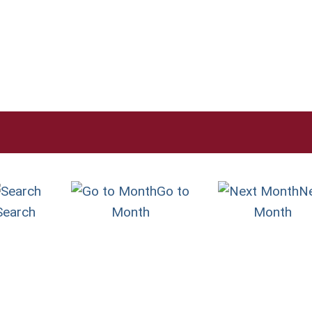
Go to
N
Search
Month
Month