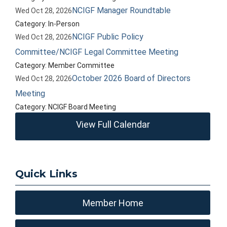
NCIGF Manager Roundtable
Wed Oct 28, 2026
Category: In-Person
NCIGF Public Policy
Wed Oct 28, 2026
Committee/NCIGF Legal Committee Meeting
Category: Member Committee
October 2026 Board of Directors
Wed Oct 28, 2026
Meeting
Category: NCIGF Board Meeting
View Full Calendar
Quick Links
Member Home