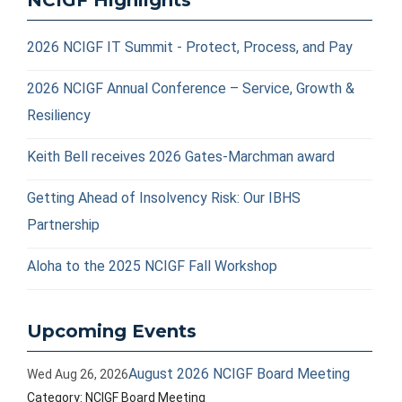
NCIGF Highlights
2026 NCIGF IT Summit - Protect, Process, and Pay
2026 NCIGF Annual Conference – Service, Growth &
Resiliency
Keith Bell receives 2026 Gates-Marchman award
Getting Ahead of Insolvency Risk: Our IBHS
Partnership
Aloha to the 2025 NCIGF Fall Workshop
Upcoming Events
August 2026 NCIGF Board Meeting
Wed Aug 26, 2026
Category: NCIGF Board Meeting