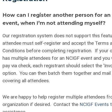
How can I register another person for a
event, when I’m not attending myself?
Our registration system does not support this feat
attendee must self-register and accept the Terms 
Conditions before completing registration. If your 
has multiple attendees for an NCIGF event and you w
pay via check, each registrant should select the ‘Inv
option. You can then batch them together and mail
covering all attendees.
We are happy to help register multiple attendees f
organization if desired. Contact the
NCIGF Events 
assistance.