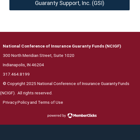
Guaranty Support, Inc. (GSI)
National Conference of Insurance Guaranty Funds (NCIGF)
300 North Meridian Street, Suite 1020
Indianapolis, IN 46204
317.464.8199
© Copyright 2025 National Conference of Insurance Guaranty Funds
(NCIGF). All rights reserved.
Privacy Polic
y and Terms of Use