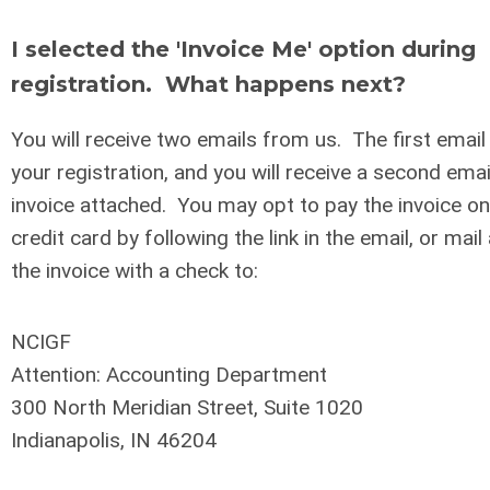
I selected the 'Invoice Me' option during
registration. What happens next?
You will receive two emails from us. The first email 
your registration, and you will receive a second ema
invoice attached. You may opt to pay the invoice onl
credit card by following the link in the email, or mail
the invoice with a check to:
NCIGF
Attention: Accounting Department
300 North Meridian Street, Suite 1020
Indianapolis, IN 46204