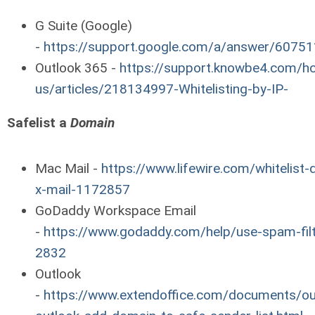
G Suite (Google)
-
https://support.google.com/a/answer/60751
Outlook 365 -
https://support.knowbe4.com/hc
us/articles/218134997-Whitelisting-by-IP-
Safelist a
Domain
Mac Mail -
https://www.lifewire.com/whitelist
x-mail-1172857
GoDaddy Workspace Email
-
https://www.godaddy.com/help/use-spam-filt
2832
Outlook
-
https://www.extendoffice.com/documents/ou