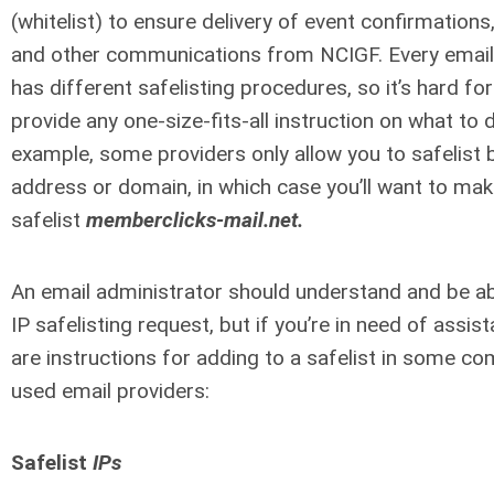
(whitelist) to ensure delivery of event confirmations,
and other communications from NCIGF. Every email
has different safelisting procedures, so it’s hard for
provide any one-size-fits-all instruction on what to 
example, some providers only allow you to safelist 
address or domain, in which case you’ll want to mak
safelist
memberclicks-mail.net.
An email administrator should understand and be able
IP safelisting request, but if you’re in need of assis
are instructions for adding to a safelist in some c
used email providers:
Safelist
IPs