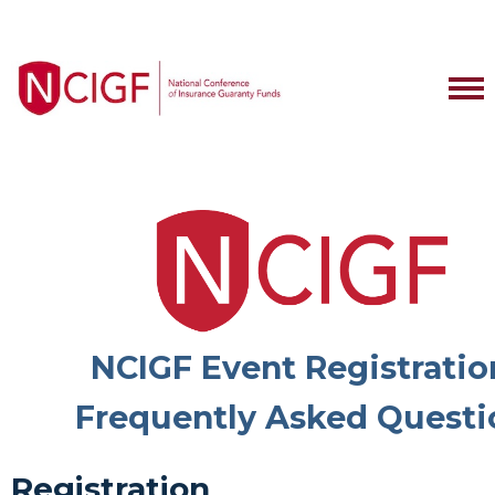
NCIGF Event Registratio
Frequently Asked Questi
Registration