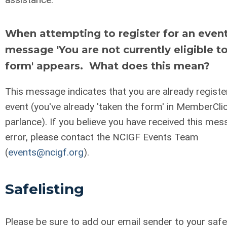
When attempting to register for an event
message 'You are not currently eligible to
form' appears. What does this mean?
This message indicates that you are already registe
event (you've already 'taken the form' in MemberCli
parlance). If you believe you have received this mes
error, please contact the NCIGF Events Team
(
events@ncigf.org
).
Safelisting
Please be sure to add our email sender to your safel