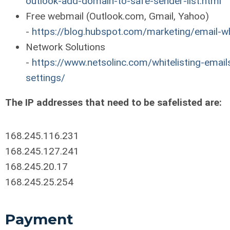
outlook-add-domain-to-safe-sender-list.html
Free webmail (Outlook.com, Gmail, Yahoo)
-
https://blog.hubspot.com/marketing/email-wh
Network Solutions
-
https://www.netsolinc.com/whitelisting-emails
settings/
The IP addresses that need to be safelisted are:
168.245.116.231
168.245.127.241
168.245.20.17
168.245.25.254
Payment