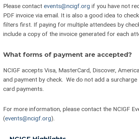
Please contact
events@ncigf.org
if you have not re
PDF invoice via email. It is also a good idea to che
filters first. If paying for multiple attendees by chec
include a copy of the invoice generated for each at
What forms of payment are accepted?
NCIGF accepts Visa, MasterCard, Discover, America
and payment by check. We do not add a surcharge f
card payments.
For more information, please contact the NCIGF E
(
events@ncigf.org
).