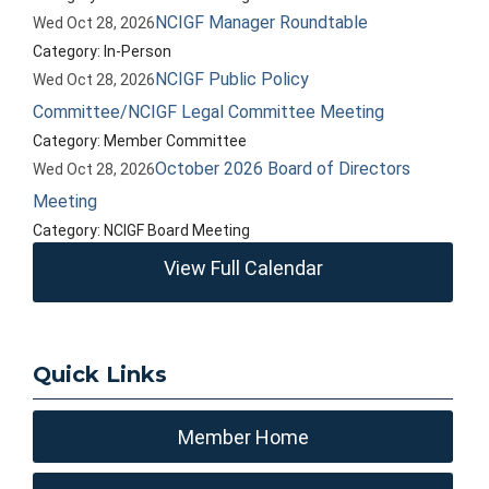
NCIGF Manager Roundtable
Wed Oct 28, 2026
Category: In-Person
NCIGF Public Policy
Wed Oct 28, 2026
Committee/NCIGF Legal Committee Meeting
Category: Member Committee
October 2026 Board of Directors
Wed Oct 28, 2026
Meeting
Category: NCIGF Board Meeting
View Full Calendar
Quick Links
Member Home