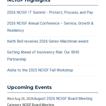
NCIGF Highlights
2026 NCIGF IT Summit - Protect, Process, and Pay
2026 NCIGF Annual Conference – Service, Growth &
Resiliency
Keith Bell receives 2026 Gates-Marchman award
Getting Ahead of Insolvency Risk: Our IBHS
Partnership
Aloha to the 2025 NCIGF Fall Workshop
Upcoming Events
August 2026 NCIGF Board Meeting
Wed Aug 26, 2026
Category: NCIGF Board Meeting