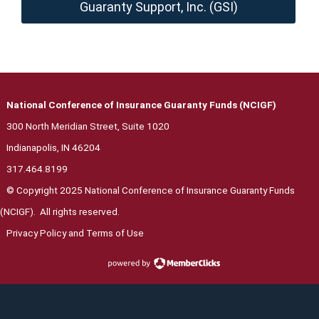
Guaranty Support, Inc. (GSI)
National Conference of Insurance Guaranty Funds (NCIGF)
300 North Meridian Street, Suite 1020
Indianapolis, IN 46204
317.464.8199
© Copyright 2025 National Conference of Insurance Guaranty Funds
(NCIGF). All rights reserved.
Privacy Polic
y and Terms of Use