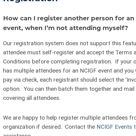
How can I register another person for a
event, when I’m not attending myself?
Our registration system does not support this feat
attendee must self-register and accept the Terms 
Conditions before completing registration. If your 
has multiple attendees for an NCIGF event and you w
pay via check, each registrant should select the ‘Inv
option. You can then batch them together and mail
covering all attendees.
We are happy to help register multiple attendees f
organization if desired. Contact the
NCIGF Events 
assistance.