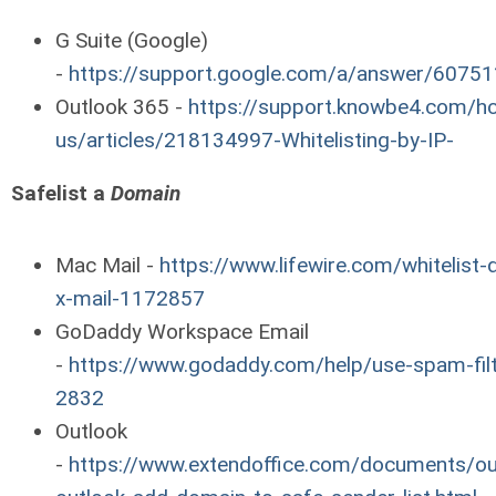
G Suite (Google)
-
https://support.google.com/a/answer/60751
Outlook 365 -
https://support.knowbe4.com/hc
us/articles/218134997-Whitelisting-by-IP-
Safelist a
Domain
Mac Mail -
https://www.lifewire.com/whitelist
x-mail-1172857
GoDaddy Workspace Email
-
https://www.godaddy.com/help/use-spam-filt
2832
Outlook
-
https://www.extendoffice.com/documents/ou