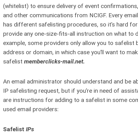
(whitelist) to ensure delivery of event confirmations,
and other communications from NCIGF. Every email
has different safelisting procedures, so it’s hard for
provide any one-size-fits-all instruction on what to 
example, some providers only allow you to safelist 
address or domain, in which case you’ll want to mak
safelist
memberclicks-mail.net.
An email administrator should understand and be able
IP safelisting request, but if you’re in need of assis
are instructions for adding to a safelist in some c
used email providers:
Safelist
IPs