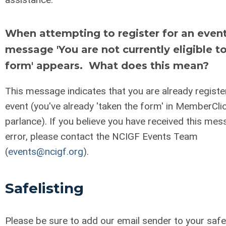
When attempting to register for an event
message 'You are not currently eligible to
form' appears. What does this mean?
This message indicates that you are already registe
event (you've already 'taken the form' in MemberCli
parlance). If you believe you have received this mes
error, please contact the NCIGF Events Team
(
events@ncigf.org
).
Safelisting
Please be sure to add our email sender to your safel