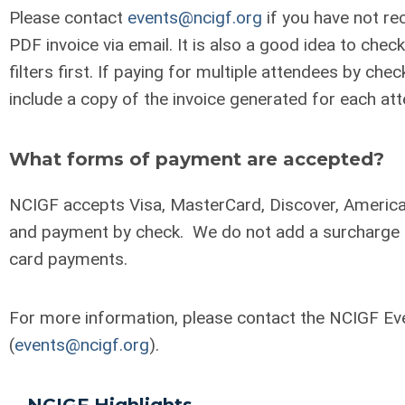
Please contact
events@ncigf.org
if you have not re
PDF invoice via email. It is also a good idea to che
filters first. If paying for multiple attendees by chec
include a copy of the invoice generated for each at
What forms of payment are accepted?
NCIGF accepts Visa, MasterCard, Discover, America
and payment by check. We do not add a surcharge f
card payments.
For more information, please contact the NCIGF E
(
events@ncigf.org
).