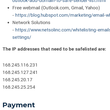
outlook-add-domain-to-safe-sender-list.html
Free webmail (Outlook.com, Gmail, Yahoo)
-
https://blog.hubspot.com/marketing/email-wh
Network Solutions
-
https://www.netsolinc.com/whitelisting-emails
settings/
The IP addresses that need to be safelisted are:
168.245.116.231
168.245.127.241
168.245.20.17
168.245.25.254
Payment