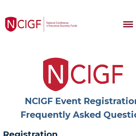
NCIGF Event Registratio
Frequently Asked Questi
Registration