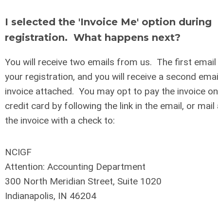
I selected the 'Invoice Me' option during
registration. What happens next?
You will receive two emails from us. The first email 
your registration, and you will receive a second ema
invoice attached. You may opt to pay the invoice onl
credit card by following the link in the email, or mail
the invoice with a check to:
NCIGF
Attention: Accounting Department
300 North Meridian Street, Suite 1020
Indianapolis, IN 46204