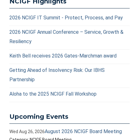
NCIGF Highlights
2026 NCIGF IT Summit - Protect, Process, and Pay
2026 NCIGF Annual Conference – Service, Growth &
Resiliency
Keith Bell receives 2026 Gates-Marchman award
Getting Ahead of Insolvency Risk: Our IBHS
Partnership
Aloha to the 2025 NCIGF Fall Workshop
Upcoming Events
August 2026 NCIGF Board Meeting
Wed Aug 26, 2026
Category: NCIGF Board Meeting