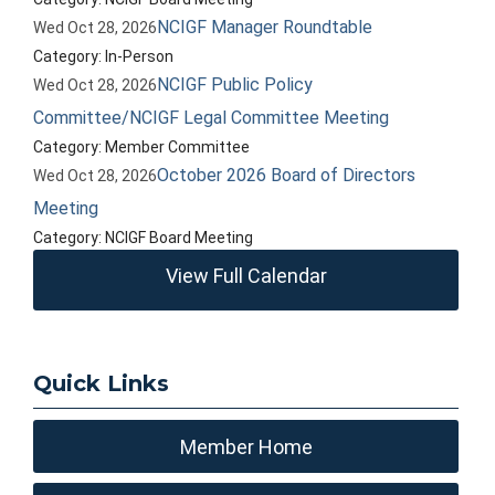
NCIGF Manager Roundtable
Wed Oct 28, 2026
Category: In-Person
NCIGF Public Policy
Wed Oct 28, 2026
Committee/NCIGF Legal Committee Meeting
Category: Member Committee
October 2026 Board of Directors
Wed Oct 28, 2026
Meeting
Category: NCIGF Board Meeting
View Full Calendar
Quick Links
Member Home