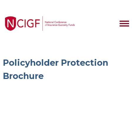
Policyholder Protection
Brochure