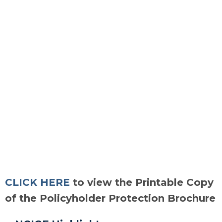
CLICK HERE
to view the Printable Copy
of the Policyholder Protection Brochure